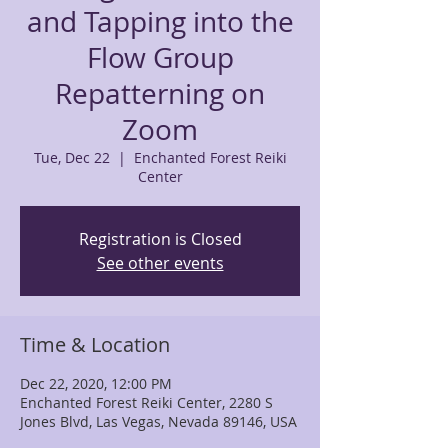
and Tapping into the
Flow Group
Repatterning on
Zoom
Tue, Dec 22
  |  
Enchanted Forest Reiki
Center
Registration is Closed
See other events
Time & Location
Dec 22, 2020, 12:00 PM
Enchanted Forest Reiki Center, 2280 S
Jones Blvd, Las Vegas, Nevada 89146, USA