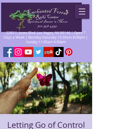
2280 S. Jones Blvd. Las Vegas, NV 89146 | Open 7
Days a Week | Monday-Saturday 10:30am-8:00pm |
Sunday 11:00am-6:00pm
Letting Go of Control