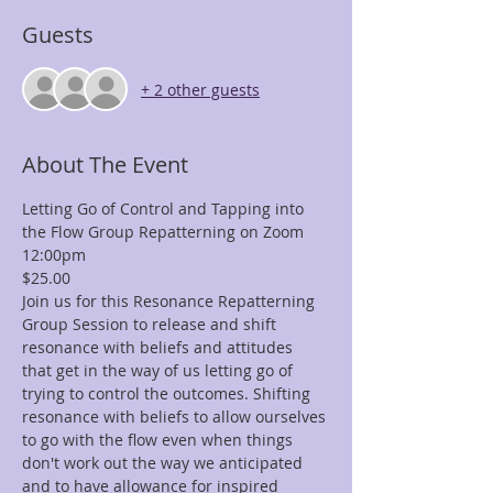
Guests
+ 2 other guests
About The Event
Letting Go of Control and Tapping into 
the Flow Group Repatterning on Zoom
12:00pm
$25.00
Join us for this Resonance Repatterning 
Group Session to release and shift 
resonance with beliefs and attitudes 
that get in the way of us letting go of 
trying to control the outcomes. Shifting 
resonance with beliefs to allow ourselves 
to go with the flow even when things 
don't work out the way we anticipated 
and to have allowance for inspired 