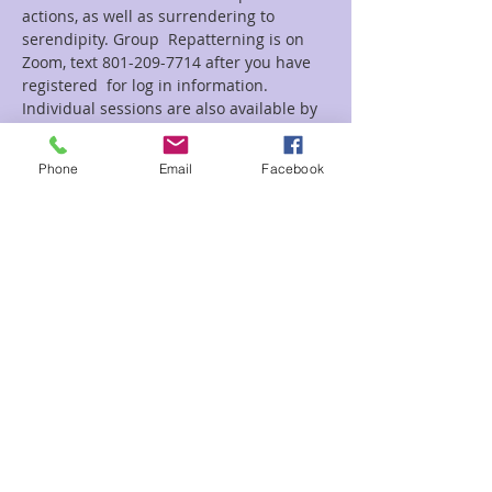
actions, as well as surrendering to 
serendipity. Group  Repatterning is on 
Zoom, text 801-209-7714 after you have 
registered  for log in information.  
Individual sessions are also available by 
 appointment.
Phone
Email
Facebook
Tickets
Sale ended
Ticket type
Let Go Control Rep. Zoom
Price
$25.00