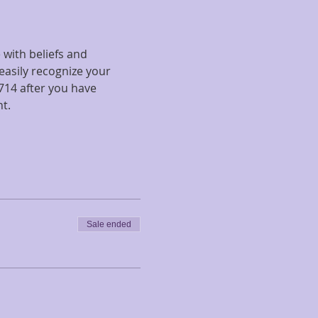
with beliefs and 
easily recognize your 
14 after you have 
t.
Sale ended