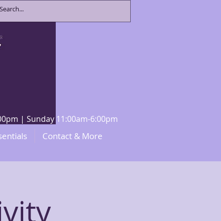
8:00pm | Sunday 11:00am-6:00pm
sentials
Contact & More
vity