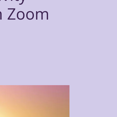
n Zoom