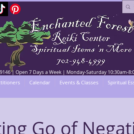
V 89146 | Open 7 Days a Week | Monday-Saturday 10:30am-
titioners
Calendar
Events & Classes
Spiritual Es
ting Go of Negati