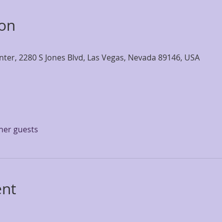
ion
nter, 2280 S Jones Blvd, Las Vegas, Nevada 89146, USA
ther guests
ent