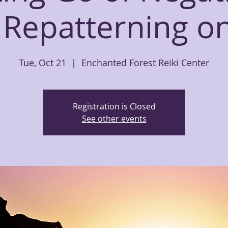
 Repatterning o
Tue, Oct 21
  |  
Enchanted Forest Reiki Center
Registration is Closed
See other events