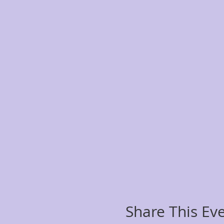
Share This Ev