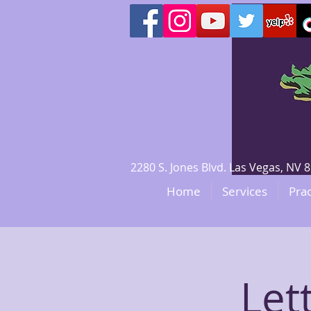
2280 S. Jones Blvd. Las Vegas, N
Home
Services
Prac
Let