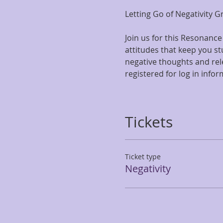
Letting Go of Negativity 
Join us for this Resonance
attitudes that keep you stu
negative thoughts and rel
registered for log in info
Tickets
Ticket type
Negativity