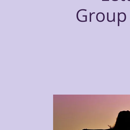
Group