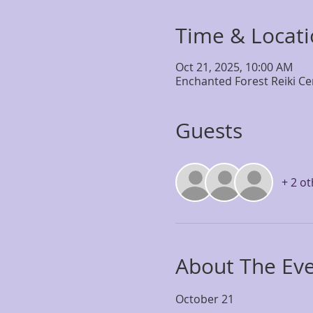
Time & Locat
Oct 21, 2025, 10:00 AM
Enchanted Forest Reiki Ce
Guests
+ 2 o
About The Ev
October 21