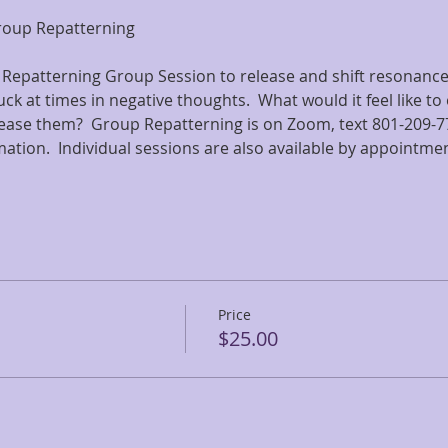
Group Repatterning
 Repatterning Group Session to release and shift resonance 
ck at times in negative thoughts.  What would it feel like to 
ease them?  Group Repatterning is on Zoom, text 801-209-77
rmation.  Individual sessions are also available by appointmen
Price
$25.00