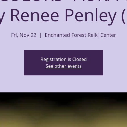
y Renee Penley (
Fri, Nov 22
  |  
Enchanted Forest Reiki Center
Registration is Closed
See other events