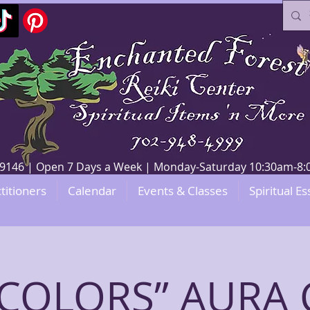
V 89146 | Open 7 Days a Week | Monday-Saturday 10:30am-
titioners
Calendar
Events & Classes
Spiritual Es
E COLORS” AURA 