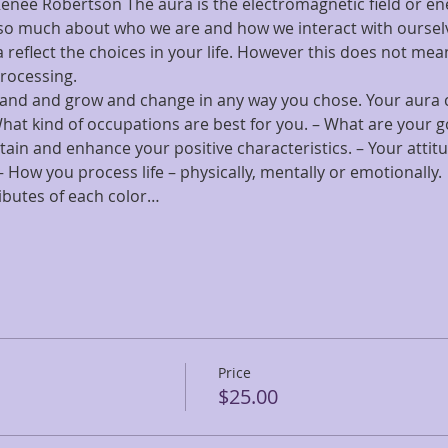
Renee Robertson The aura is the electromagnetic field or ener
 us so much about who we are and how we interact with ourse
 reflect the choices in your life. However this does not mean
processing.
pand and grow and change in any way you chose. Your aura ca
What kind of occupations are best for you. – What are your 
tain and enhance your positive characteristics. – Your atti
– How you process life – physically, mentally or emotionally.
ibutes of each color…
Price
$25.00