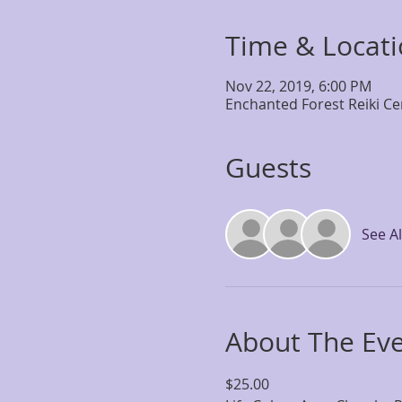
Time & Locat
Nov 22, 2019, 6:00 PM
Enchanted Forest Reiki Ce
Guests
See Al
About The Ev
$25.00