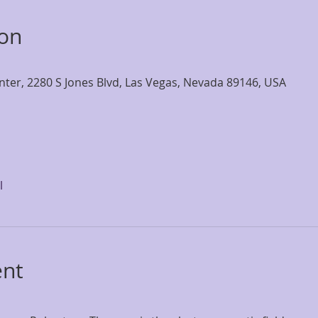
ion
nter, 2280 S Jones Blvd, Las Vegas, Nevada 89146, USA
l
ent