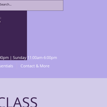
8:00pm | Sunday 11:00am-6:00pm
sentials
Contact & More
CLASS