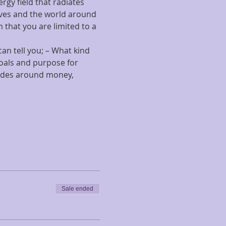
gy field that radiates 
lves and the world around 
 that you are limited to a 
n tell you; – What kind 
goals and purpose for 
tudes around money, 
Sale ended