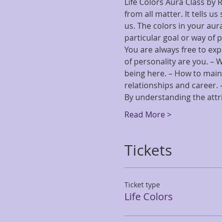
Life Colors Aura Class by 
from all matter. It tells
us. The colors in your aura
particular goal or way of 
You are always free to ex
of personality are you. – 
being here. – How to main
relationships and career. 
By understanding the attr
Read More >
Tickets
Ticket type
Life Colors