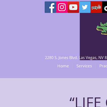
2280 S. Jones Blvd. Las Vegas, N
Home
Services
Prac
“LIF