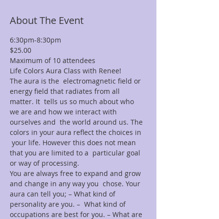
About The Event
6:30pm-8:30pm
$25.00
Maximum of 10 attendees
Life Colors Aura Class with Renee!
The aura is the  electromagnetic field or 
energy field that radiates from all 
matter. It  tells us so much about who 
we are and how we interact with 
ourselves and  the world around us. The 
colors in your aura reflect the choices in 
 your life. However this does not mean 
that you are limited to a  particular goal 
or way of processing.
You are always free to expand and grow 
and change in any way you  chose. Your 
aura can tell you; – What kind of 
personality are you. –  What kind of 
occupations are best for you. – What are 