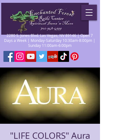
2280 S. Jones Blvd. Las Vegas, NV 89146 | Open 7
Days a Week | Monday-Saturday 10:30am-8:00pm |
Sunday 11:00am-6:00pm
"LIFE COLORS" Aura