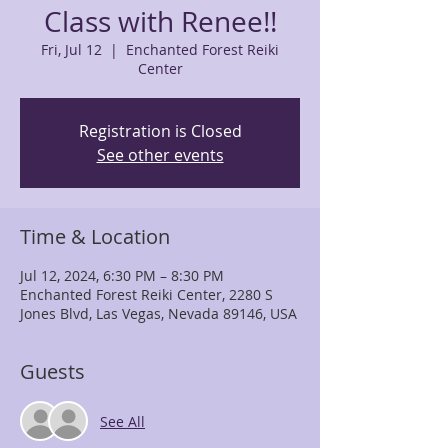
Class with Renee!!
Fri, Jul 12
  |  
Enchanted Forest Reiki
Center
Registration is Closed
See other events
Time & Location
Jul 12, 2024, 6:30 PM – 8:30 PM
Enchanted Forest Reiki Center, 2280 S
Jones Blvd, Las Vegas, Nevada 89146, USA
Guests
See All