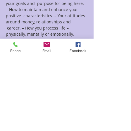
your goals and  purpose for being here. 
– How to maintain and enhance your 
positive  characteristics. – Your attitudes 
around money, relationships and 
 career. – How you process life – 
physically, mentally or emotionally.
Read More >
Phone
Email
Facebook
Tickets
Sale ended
Ticket type
Life Colors Christine
Price
$25.00