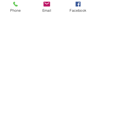
Tickets
Phone
Email
Facebook
Sale ended
Ticket type
Light Language Karen Jones
Price
$50.00
Share This Event