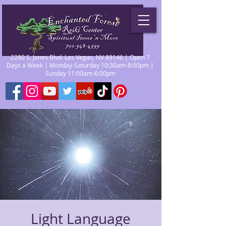
2280 S. Jones Blvd. Las Vegas, NV 89146 | Open 7
Days a Week | Monday-Saturday 10:30am-8:00pm |
Sunday 11:00am-6:00pm
Light Language