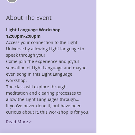
About The Event
Light Language Workshop
12:00pm-2:00pm
Access your connection to the Light 
Universe by allowing Light language to 
speak through you!
Come join the experience and joyful 
sensation of Light Language and maybe 
even song in this Light Language 
workshop.
The class will explore through 
meditation and clearing processes to 
allow the Light Languages through…
If you’ve never done it, but have been 
curious about it, this workshop is for you.
Read More >