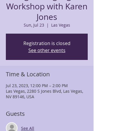
Workshop with Karen
Jones
Sun, Jul 23
  |  
Las Vegas
Registration is closed
See other events
Time & Location
Jul 23, 2023, 12:00 PM – 2:00 PM
Las Vegas, 2280 S Jones Blvd, Las Vegas,
NV 89146, USA
Guests
See All