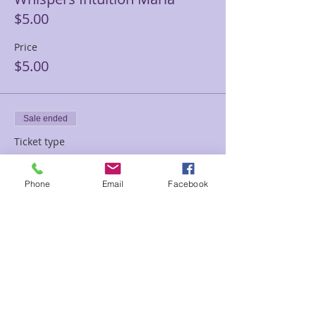
$5.00
Price
$5.00
Sale ended
Ticket type
Donation Whispers $10
Phone
Email
Facebook
Price
$10.00
Sale ended
Ticket type
Love donation Whispers