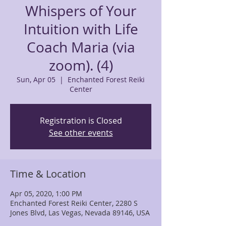
Whispers of Your
Intuition with Life
Coach Maria (via
zoom). (4)
Sun, Apr 05
  |  
Enchanted Forest Reiki
Center
Registration is Closed
See other events
Time & Location
Apr 05, 2020, 1:00 PM
Enchanted Forest Reiki Center, 2280 S
Jones Blvd, Las Vegas, Nevada 89146, USA