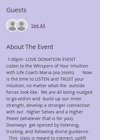
Guests
See All
About The Event
 1:00pm -LOVE DONATION EVENT
Listen to the Whispers of Your Intuition 
with Life Coach Maria (via zoom).      Now 
is the time to LISTEN and TRUST your 
intuition, no matter what the  outside 
forces look like.  We are all being nudged 
to go within and  build up our inner 
strength, develop a stronger connection 
with our  Higher Selves and a Higher 
Power (whatever that is for you). 
Doorways  get opened by listening, 
trusting, and following divine guidance. 
  This  class is meant to connect, uplift 