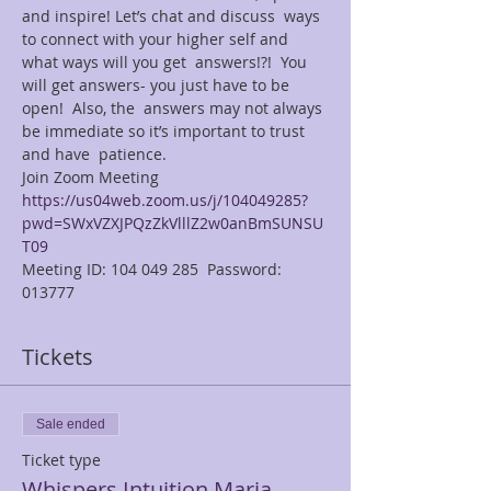
and inspire! Let’s chat and discuss  ways 
to connect with your higher self and 
what ways will you get  answers!?!  You 
will get answers- you just have to be 
open!  Also, the  answers may not always 
be immediate so it’s important to trust 
and have  patience. 
Join Zoom Meeting  
https://us04web.zoom.us/j/104049285?
pwd=SWxVZXJPQzZkVlllZ2w0anBmSUNSU
T09
Meeting ID: 104 049 285  Password: 
013777  
Tickets
Sale ended
Ticket type
Whispers Intuition Maria