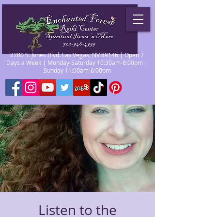
2280 S. Jones Blvd. Las Vegas, NV 89146 | Open 7
Days a Week | Monday-Saturday 10:30am-8:00pm |
Sunday 11:00am-6:00pm
Listen to the