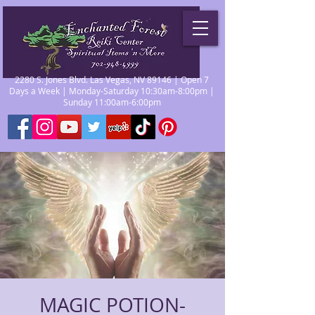
2280 S. Jones Blvd. Las Vegas, NV 89146 | Open 7
Days a Week | Monday-Saturday 10:30am-8:00pm |
Sunday 11:00am-6:00pm
MAGIC POTION-