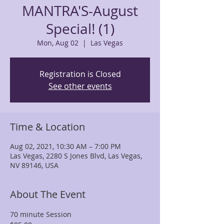
MANTRA'S-August
Special! (1)
Mon, Aug 02
  |  
Las Vegas
Registration is Closed
See other events
Time & Location
Aug 02, 2021, 10:30 AM – 7:00 PM
Las Vegas, 2280 S Jones Blvd, Las Vegas,
NV 89146, USA
About The Event
70 minute Session