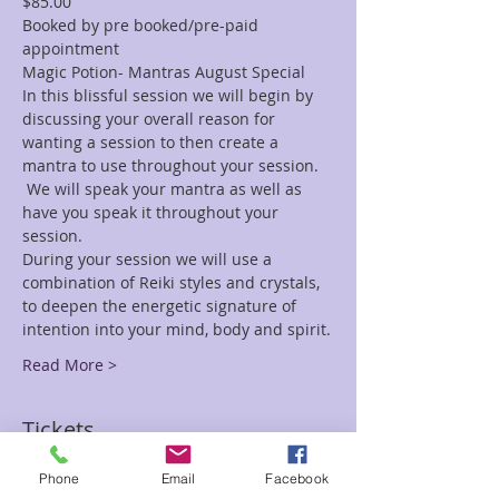
$85.00
Booked by pre booked/pre-paid 
appointment
Magic Potion- Mantras August Special
In this blissful session we will begin by 
discussing your overall reason for 
wanting a session to then create a 
mantra to use throughout your session. 
 We will speak your mantra as well as 
have you speak it throughout your 
session.
During your session we will use a 
combination of Reiki styles and crystals, 
to deepen the energetic signature of 
intention into your mind, body and spirit.
Read More >
Tickets
Phone
Email
Facebook
Sale ended