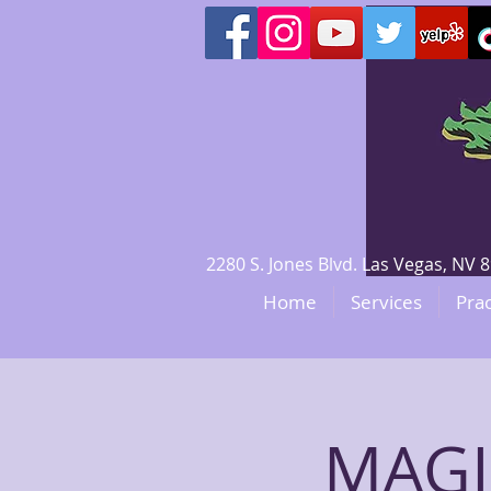
2280 S. Jones Blvd. Las Vegas, N
Home
Services
Prac
MAGI