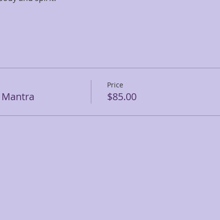
Price
c Mantra
$85.00