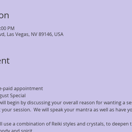
ion
7:00 PM
lvd, Las Vegas, NV 89146, USA
ent
e-paid appointment
ust Special
 will begin by discussing your overall reason for wanting a se
your session.  We will speak your mantra as well as have y
l use a combination of Reiki styles and crystals, to deepen t
body and spirit.