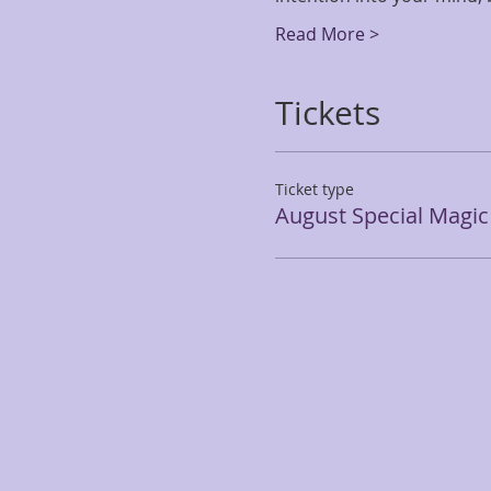
Read More >
Tickets
Ticket type
August Special Magi