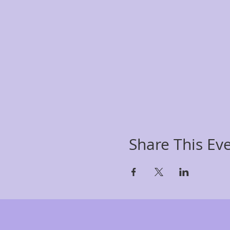
Share This Ev