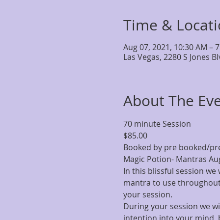
Time & Locat
Aug 07, 2021, 10:30 AM – 
Las Vegas, 2280 S Jones B
About The Ev
70 minute Session
$85.00
Booked by pre booked/pr
Magic Potion- Mantras Aug
In this blissful session we
mantra to use throughout 
your session.
During your session we wil
intention into your mind, 