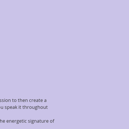
ssion to then create a 
ou speak it throughout 
he energetic signature of 