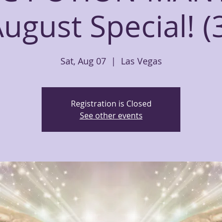
ugust Special! (
Sat, Aug 07
  |  
Las Vegas
Registration is Closed
See other events