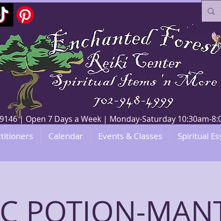
V 89146 | Open 7 Days a Week | Monday-Saturday 10:30am-
titioners
Calendar
Events & Classes
Spiritual Es
C POTION-MANT