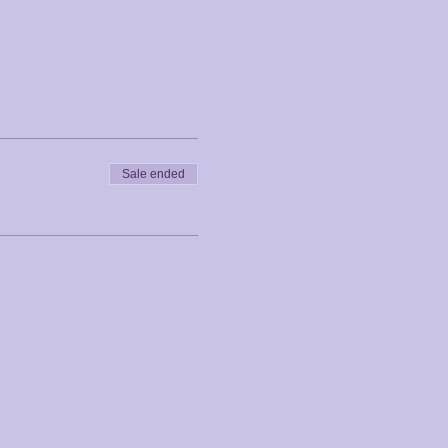
Sale ended