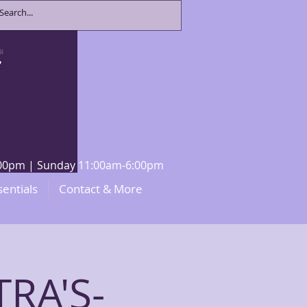
8:00pm | Sunday 11:00am-6:00pm
sentials
Contact & More
RA'S-