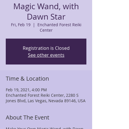
Magic Wand, with
Dawn Star
Fri, Feb 19
  |  
Enchanted Forest Reiki
Center
Registration is Closed
See other events
Time & Location
Feb 19, 2021, 4:00 PM
Enchanted Forest Reiki Center, 2280 S
Jones Blvd, Las Vegas, Nevada 89146, USA
About The Event
Make Your Own Magic Wand, with Dawn 