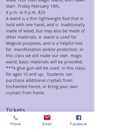
Starr. Friday February 19th, 
4 p.m. to 6 p.m. $25    
A wand is a thin lightweight Rod that is 
held with one hand, and is  traditionally 
made of wood, but may also be made of 
other materials. A  wand is used for 
Magical purposes, and is a helpful tool 
for  manifestation and/or protection. In 
this class we will make our own  magic 
wand, basic materials will be provided. 
***A glue gun will be used  in this class, 
for ages 10 and up.  Students can 
purchase additional crystals from 
Enchanted Forest, or bring your own 
crystals from home.
Tickets
Phone
Email
Facebook
Sale ended