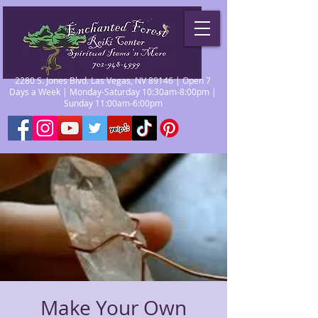
2280 S. Jones Blvd. Las Vegas, NV 89146 | Open 7
Days a Week | Monday-Saturday 10:30am-8:00pm |
Sunday 11:00am-6:00pm
Make Your Own