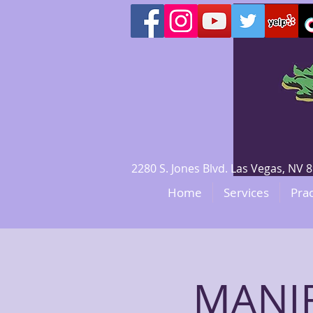
2280 S. Jones Blvd. Las Vegas, N
Home
Services
Prac
MANI