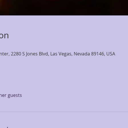
ion
nter, 2280 S Jones Blvd, Las Vegas, Nevada 89146, USA
ther guests