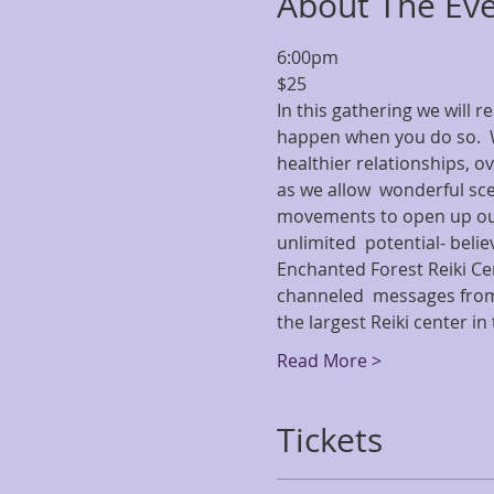
About The Ev
6:00pm
$25
In this gathering we will 
happen when you do so.  W
healthier relationships, ov
as we allow  wonderful scen
movements to open up our 
unlimited  potential- beli
Enchanted Forest Reiki Ce
channeled  messages from 
the largest Reiki center i
Read More >
Tickets