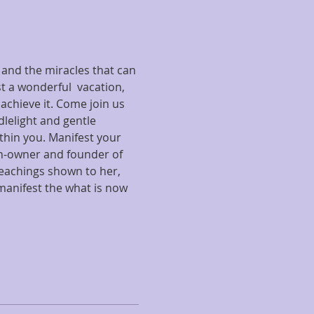
 and the miracles that can 
 a wonderful  vacation, 
 achieve it. Come join us 
dlelight and gentle 
hin you. Manifest your 
ch-owner and founder of 
eachings shown to her, 
manifest the what is now 