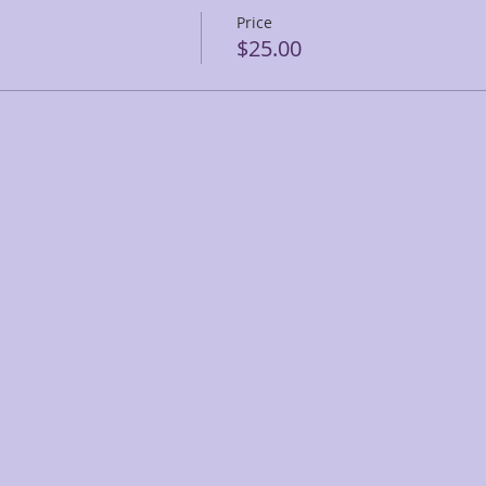
Price
$25.00