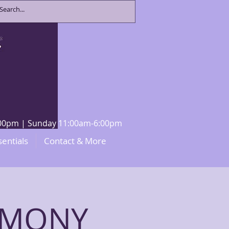
8:00pm | Sunday 11:00am-6:00pm
sentials
Contact & More
EMONY