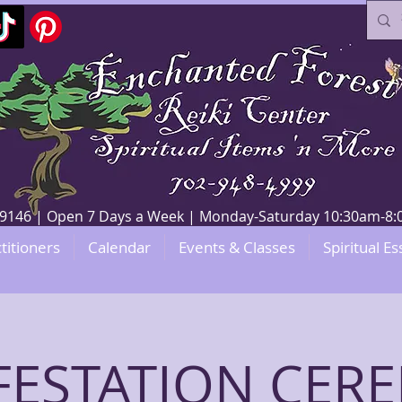
V 89146 | Open 7 Days a Week | Monday-Saturday 10:30am-
titioners
Calendar
Events & Classes
Spiritual Es
FESTATION CER