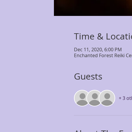
Time & Locat
Dec 11, 2020, 6:00 PM
Enchanted Forest Reiki Ce
Guests
+ 3 o