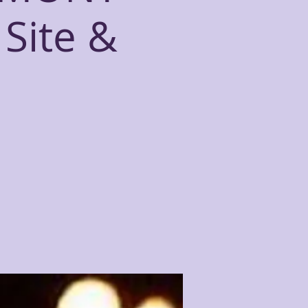
Site &