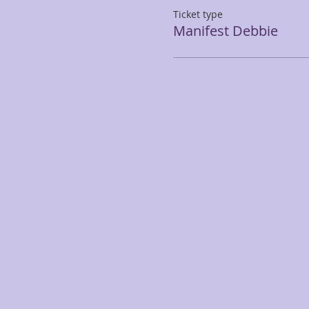
Ticket type
Manifest Debbie