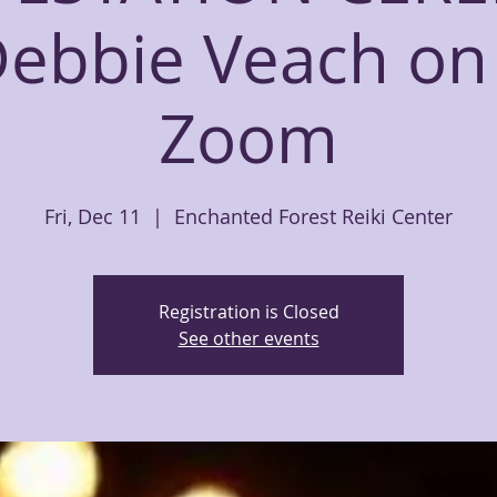
Debbie Veach on 
Zoom
Fri, Dec 11
  |  
Enchanted Forest Reiki Center
Registration is Closed
See other events