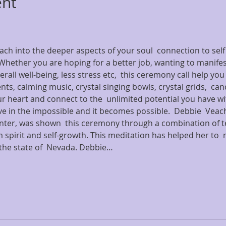
ent
reach into the deeper aspects of your soul  connection to self
hether you are hoping for a better job, wanting to manifest
erall well-being, less stress etc,  this ceremony call help you
ts, calming music, crystal singing bowls, crystal grids,  can
heart and connect to the  unlimited potential you have wit
eve in the impossible and it becomes possible.  Debbie  Vea
nter, was shown  this ceremony through a combination of t
spirit and self-growth. This meditation has helped her to  
n the state of  Nevada. Debbie…