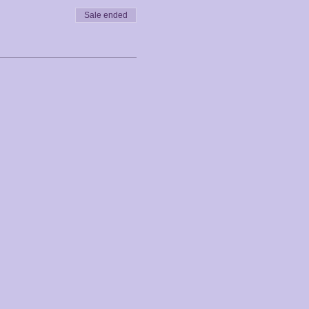
Sale ended