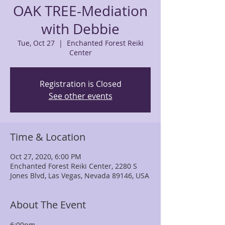
OAK TREE-Mediation
with Debbie
Tue, Oct 27
  |  
Enchanted Forest Reiki
Center
Registration is Closed
See other events
Time & Location
Oct 27, 2020, 6:00 PM
Enchanted Forest Reiki Center, 2280 S
Jones Blvd, Las Vegas, Nevada 89146, USA
About The Event
6:00pm