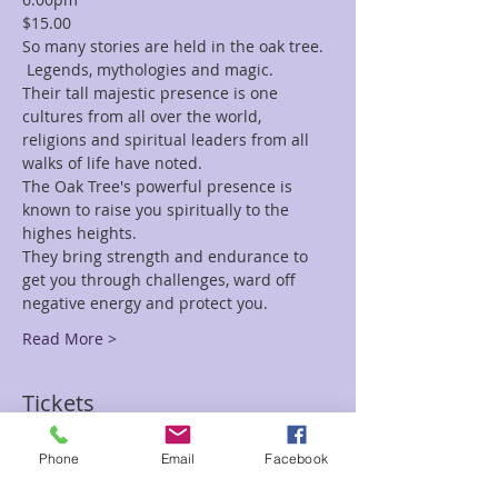
$15.00
So many stories are held in the oak tree. 
 Legends, mythologies and magic.
Their tall majestic presence is one 
cultures from all over the world, 
religions and spiritual leaders from all 
walks of life have noted.
The Oak Tree's powerful presence is 
known to raise you spiritually to the 
highes heights.
They bring strength and endurance to 
get you through challenges, ward off 
negative energy and protect you.
Read More >
Tickets
Phone
Email
Facebook
Sale ended