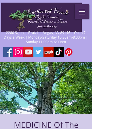
2280 S. Jones Blvd. Las Vegas, NV 89146 | Open 7
Days a Week | Monday-Saturday 10:30am-8:00pm |
Sunday 11:00am-6:00pm
MEDICINE Of The