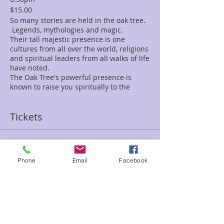
$15.00
So many stories are held in the oak tree.
Legends, mythologies and magic.
Their tall majestic presence is one
cultures from all over the world, religions
and spiritual leaders from all walks of life
have noted.
The Oak Tree's powerful presence is
known to raise you spiritually to the
highes heights.
They bring strength and endurance to
Tickets
get you through challenges, ward off
negative energy and protect you.
Oak tree's abundance energy raises you
up to revitalize your body and mind and
Sale ended
renew your soul.
Phone
Email
Facebook
Ticket type
The "Tree of Life" is here, ready to greet
Oak Tree meditation Debbie
you, and help you remember whom you
are.
Price
Together we will connect with Oak,
$15.00
allowing it's spiritual medicine to shine
within our being.