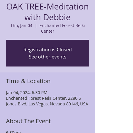
OAK TREE-Meditation
with Debbie
Thu, Jan 04
  |  
Enchanted Forest Reiki
Center
Registration is Closed
See other events
Time & Location
Jan 04, 2024, 6:30 PM
Enchanted Forest Reiki Center, 2280 S
Jones Blvd, Las Vegas, Nevada 89146, USA
About The Event
6:30pm