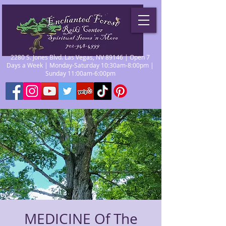
2280 S. Jones Blvd. Las Vegas, NV 89146 | Open 7
Days a Week | Monday-Saturday 10:30am-8:00pm |
Sunday 11:00am-6:00pm
MEDICINE Of The