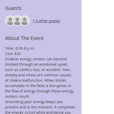
Guests
+ 3 other guests
About The Event
Time: 6:30-8 p.m.
Cost: $20
Chakras energy centers can become 
blocked through an emotional upset, 
such as conflict, loss, or accident. Fear, 
anxiety and stress are common causes 
of chakra malfunction. When blocks 
accumulate in the field, a disruption in 
the flow of energy through these energy 
centers result.
Grounding your energy keeps you 
present and in the moment. It completes 
the energy circuit while anchoring you 