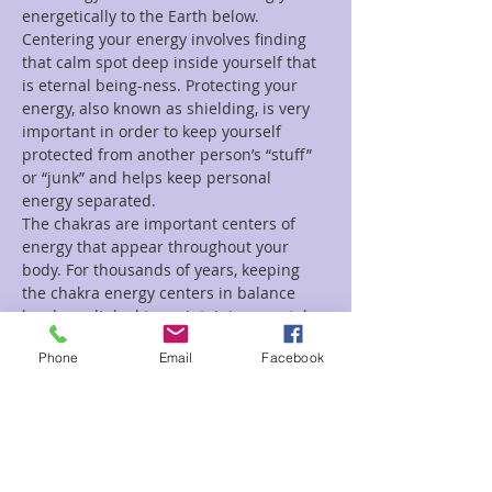
energetically to the Earth below. 
Centering your energy involves finding 
that calm spot deep inside yourself that 
is eternal being-ness. Protecting your 
energy, also known as shielding, is very 
important in order to keep yourself 
protected from another person’s “stuff” 
or “junk” and helps keep personal 
energy separated.
The chakras are important centers of 
energy that appear throughout your 
body. For thousands of years, keeping 
the chakra energy centers in balance 
has been linked to maintaining mental 
and physical wellbeing. Through chakra 
Phone
Email
Facebook
energy…
Read More >
Tickets