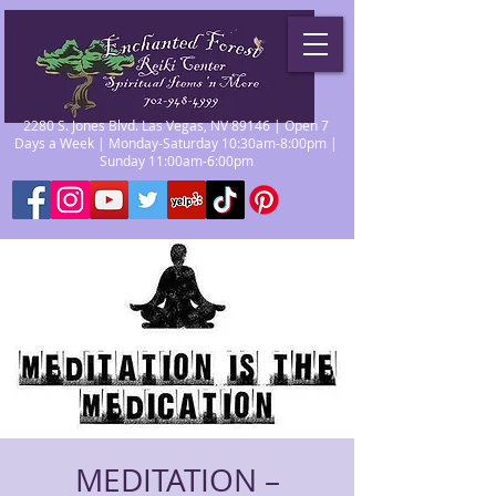
2280 S. Jones Blvd. Las Vegas, NV 89146 | Open 7
Days a Week | Monday-Saturday 10:30am-8:00pm |
Sunday 11:00am-6:00pm
MEDITATION –