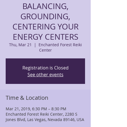
BALANCING,
GROUNDING,
CENTERING YOUR
ENERGY CENTERS
Thu, Mar 21
  |  
Enchanted Forest Reiki
Center
Registration is Closed
See other events
Time & Location
Mar 21, 2019, 6:30 PM – 8:30 PM
Enchanted Forest Reiki Center, 2280 S
Jones Blvd, Las Vegas, Nevada 89146, USA