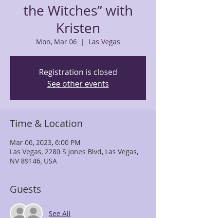
the Witches” with
Kristen
Mon, Mar 06
  |  
Las Vegas
Registration is closed
See other events
Time & Location
Mar 06, 2023, 6:00 PM
Las Vegas, 2280 S Jones Blvd, Las Vegas,
NV 89146, USA
Guests
See All