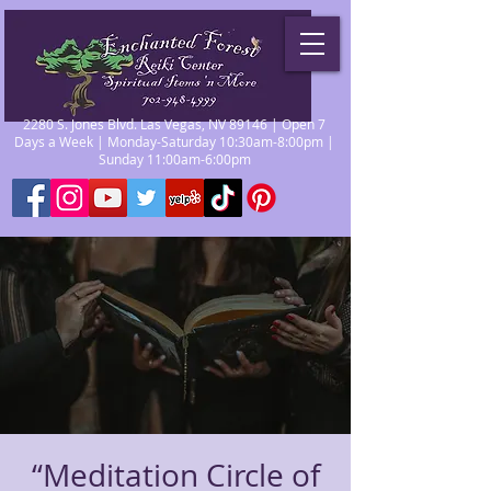
2280 S. Jones Blvd. Las Vegas, NV 89146 | Open 7
Days a Week | Monday-Saturday 10:30am-8:00pm |
Sunday 11:00am-6:00pm
“Meditation Circle of