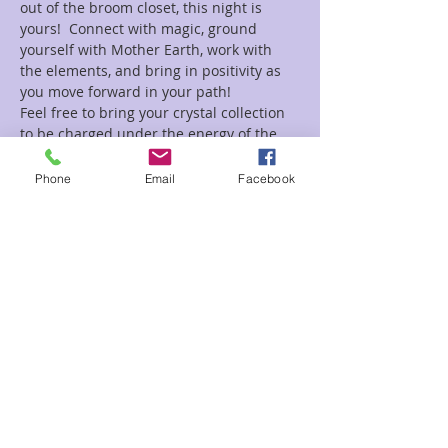
out of the broom closet, this night is 
yours!  Connect with magic, ground 
yourself with Mother Earth, work with 
the elements, and bring in positivity as 
you move forward in your path!
Feel free to bring your crystal collection 
to be charged under the energy of the 
Full Moon!
Phone
Email
Facebook
Tickets
Sale ended
Ticket type
Meditation Circle Witches Kris
Price
$20.00