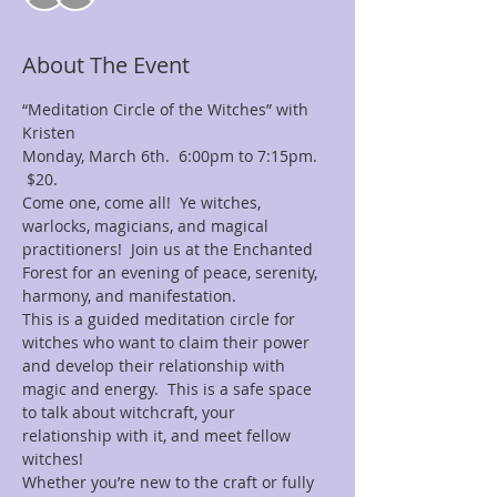
About The Event
“Meditation Circle of the Witches” with 
Kristen
Monday, March 6th.  6:00pm to 7:15pm. 
 $20.
Come one, come all!  Ye witches, 
warlocks, magicians, and magical 
practitioners!  Join us at the Enchanted 
Forest for an evening of peace, serenity, 
harmony, and manifestation.
This is a guided meditation circle for 
witches who want to claim their power 
and develop their relationship with 
magic and energy.  This is a safe space 
to talk about witchcraft, your 
relationship with it, and meet fellow 
witches!
Whether you’re new to the craft or fully 