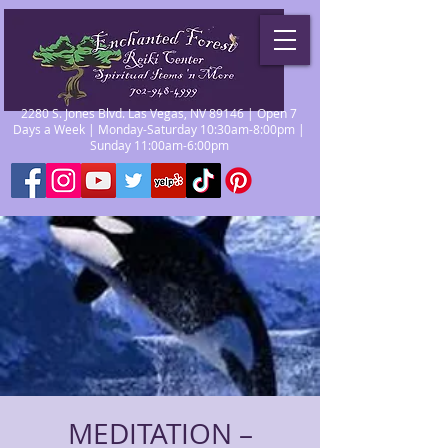
2280 S. Jones Blvd. Las Vegas, NV 89146 | Open 7
Days a Week | Monday-Saturday 10:30am-8:00pm |
Sunday 11:00am-6:00pm
MEDITATION –