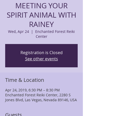
MEETING YOUR
SPIRIT ANIMAL WITH
RAINEY
Wed, Apr 24
  |  
Enchanted Forest Reiki
Center
Registration is Closed
See other events
Time & Location
Apr 24, 2019, 6:30 PM – 8:30 PM
Enchanted Forest Reiki Center, 2280 S
Jones Blvd, Las Vegas, Nevada 89146, USA
Guests