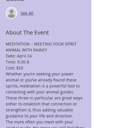
See All
About The Event
MEDITATION – MEETING YOUR SPIRIT 
Whether you’re seeking your power 
animal or you’ve already found these 
spirits, meditation is a powerful tool to 
contacting with your animal guides. 
These three in particular are great ways 
either to establish that connection or 
strengthen it, thus adding valuable 
The more often you meet with your 
animal guide, the more you will feel their 