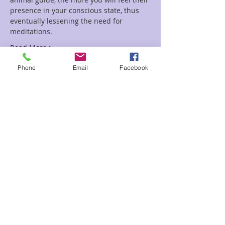
presence in your conscious state, thus 
eventually lessening the need for 
Read More >
Phone
Email
Facebook
Tickets
Sale ended
Ticket type
Spirit Animal-Rainey
Price
$20.00