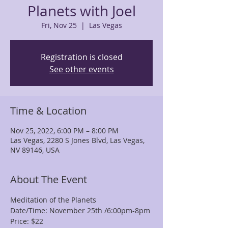
Planets with Joel
Fri, Nov 25
  |  
Las Vegas
Registration is closed
See other events
Time & Location
Nov 25, 2022, 6:00 PM – 8:00 PM
Las Vegas, 2280 S Jones Blvd, Las Vegas,
NV 89146, USA
About The Event
Meditation of the Planets
Date/Time: November 25th /6:00pm-8pm
Price: $22