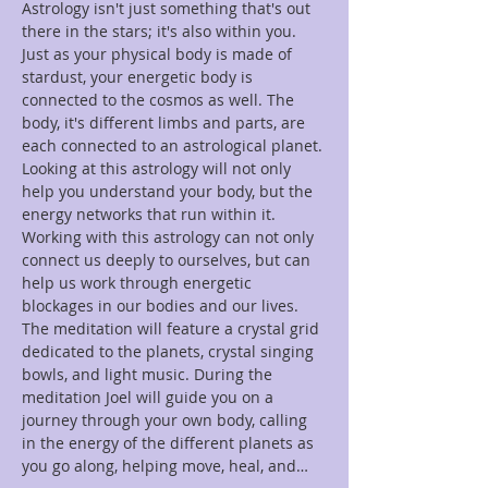
Astrology isn't just something that's out 
there in the stars; it's also within you. 
Just as your physical body is made of 
stardust, your energetic body is 
connected to the cosmos as well. The 
body, it's different limbs and parts, are 
each connected to an astrological planet. 
Looking at this astrology will not only 
help you understand your body, but the 
energy networks that run within it. 
Working with this astrology can not only 
connect us deeply to ourselves, but can 
help us work through energetic 
blockages in our bodies and our lives. 
The meditation will feature a crystal grid 
dedicated to the planets, crystal singing 
bowls, and light music. During the 
meditation Joel will guide you on a 
journey through your own body, calling 
in the energy of the different planets as 
you go along, helping move, heal, and…