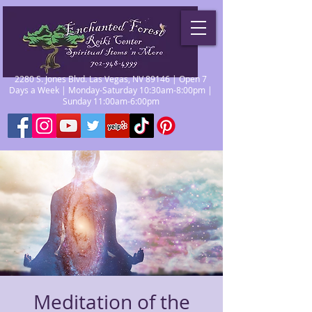
2280 S. Jones Blvd. Las Vegas, NV 89146 | Open 7
Days a Week | Monday-Saturday 10:30am-8:00pm |
Sunday 11:00am-6:00pm
Meditation of the