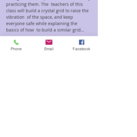
practicing them. The  teachers of this 
class will build a crystal grid to raise the 
vibration  of the space, and keep 
everyone safe while explaining the 
basics of how  to build a similar grid…
Read More >
Phone
Email
Facebook
Tickets
Sale ended
Ticket type
Mediumship Circle
Price
$10.00