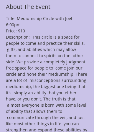
About The Event
Title: Mediumship Circle with Joel
6:00pm
Price: $10
Description:  This circle is a space for 
people to come and practice their skills, 
 gifts, and abilities which may allow 
them to connect to spirits on the  other 
side. We provide a completely judgment 
free space for people to  come join our 
circle and hone their mediumship. There 
are a lot of  misconceptions surrounding 
mediumship; the biggest one being that 
it's  simply an ability that you either 
have, or you don't. The truth is that 
 almost everyone is born with some level 
of ability that allows them to 
 communicate through the veil, and just 
like most other things in life  you can 
strengthen and expand these abilities by 