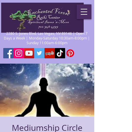
2280 S. Jones Blvd. Las Vegas, NV 89146 | Open 7
Days a Week | Monday-Saturday 10:30am-8:00pm |
Sunday 11:00am-6:00pm
Mediumship Circle