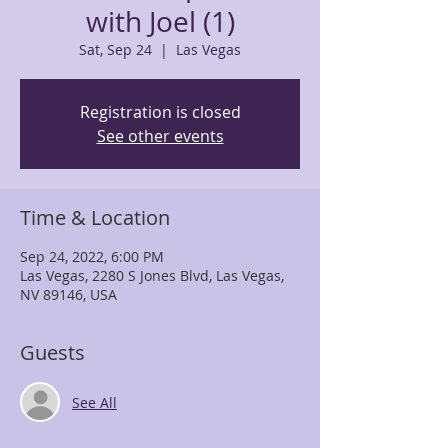
with Joel (1)
Sat, Sep 24
  |  
Las Vegas
Registration is closed
See other events
Time & Location
Sep 24, 2022, 6:00 PM
Las Vegas, 2280 S Jones Blvd, Las Vegas,
NV 89146, USA
Guests
See All