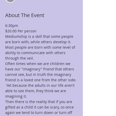
About The Event
6:30pm
$20.00 Per person
Mediumship is a skill that some people 
are born with, while others develop it.
Most people are born with some level of 
ability to communicate with others 
through the veil.  
Often times when we are children we 
have our "imaginary" friend that others 
cannot see, but in truth the imaginary 
friend is a loved one from the other side. 
 Yet because the adults in our life aren't 
able to see them, they think we are 
imagining it.
Then there is the reality that if you are 
gifted as a child it can be scary, so once 
again we tend to turn down or turn off 