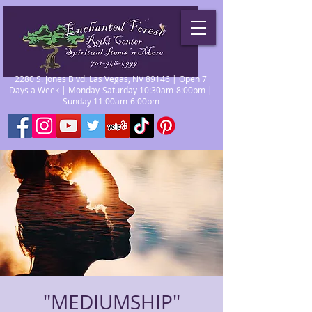
2280 S. Jones Blvd. Las Vegas, NV 89146 | Open 7
Days a Week | Monday-Saturday 10:30am-8:00pm |
Sunday 11:00am-6:00pm
"MEDIUMSHIP"