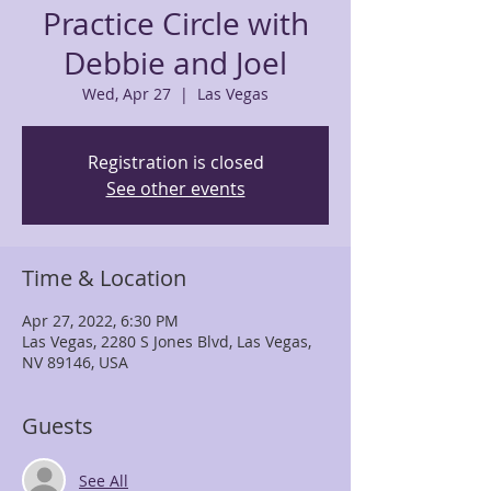
Practice Circle with
Debbie and Joel
Wed, Apr 27
  |  
Las Vegas
Registration is closed
See other events
Time & Location
Apr 27, 2022, 6:30 PM
Las Vegas, 2280 S Jones Blvd, Las Vegas,
NV 89146, USA
Guests
See All