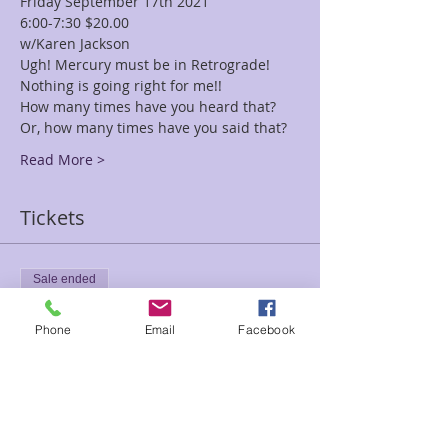
Friday September 17th 2021
6:00-7:30 $20.00
w/Karen Jackson
Ugh! Mercury must be in Retrograde! 
Nothing is going right for me!!
How many times have you heard that? 
Or, how many times have you said that?
Read More >
Tickets
Sale ended
Ticket type
Phone
Email
Facebook
Mercury Retrograde Class
Karen
Price
$20.00