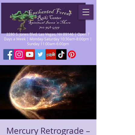
2280 S. Jones Blvd. Las Vegas, NV 89146 | Open 7
Days a Week | Monday-Saturday 10:30am-8:00pm |
Sunday 11:00am-6:00pm
Mercury Retrograde –