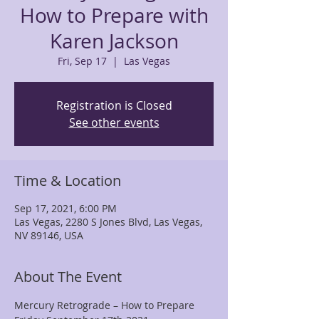
How to Prepare with
Karen Jackson
Fri, Sep 17
  |  
Las Vegas
Registration is Closed
See other events
Time & Location
Sep 17, 2021, 6:00 PM
Las Vegas, 2280 S Jones Blvd, Las Vegas,
NV 89146, USA
About The Event
Mercury Retrograde – How to Prepare