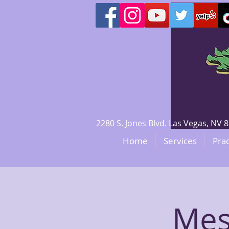
2280 S. Jones Blvd. Las Vegas, N
Home
Services
Prac
Mes