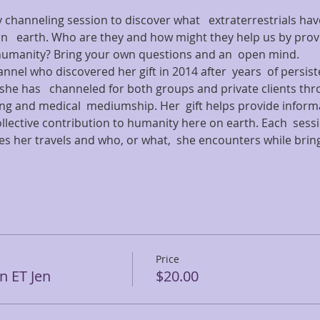
y channeling session to discover what   extraterrestrials hav
   earth. Who are they and how might they help us by provi
humanity? Bring your own questions and an  open mind.
nnel who discovered her gift in 2014 after  years  of persist
she has   channeled for both groups and private clients thr
ing and medical  mediumship. Her  gift helps provide inform
ollective contribution to humanity here on earth. Each  sessi
s her travels and who, or what,  she encounters while bringin
Price
 ET Jen
$20.00