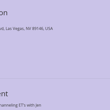
ion
lvd, Las Vegas, NV 89146, USA
ent
anneling ET’s with Jen