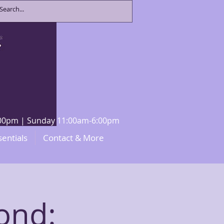
8:00pm | Sunday 11:00am-6:00pm
sentials
Contact & More
ond: