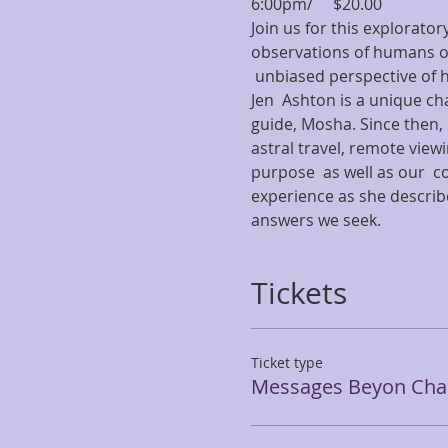
6:00pm/     $20.00
Join us for this explorator
observations of humans on
 unbiased perspective of 
Jen  Ashton is a unique cha
guide, Mosha. Since then, 
astral travel, remote view
purpose  as well as our  c
experience as she describe
answers we seek.
Tickets
Ticket type
Messages Beyon Chan