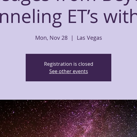
neling ET’s wit
Mon, Nov 28
  |  
Las Vegas
Registration is closed
See other events