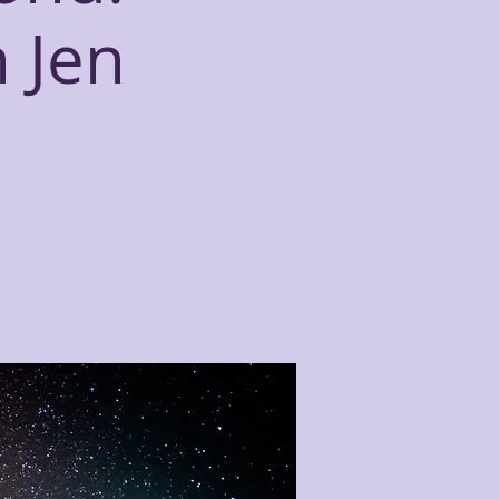
h Jen