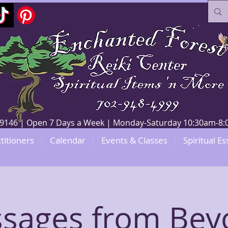
V 89146 | Open 7 Days a Week | Monday-Saturday 10:30am-
titioners
Calendar
Events & Classes
Spiritual Es
sages from Bey