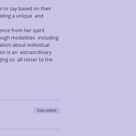
e to say based on their 
ding a unique  and 
ence from her spirit 
ough modalities  including 
ation about individual 
on is an  extraordinary 
g us  all closer to the 
Sale ended