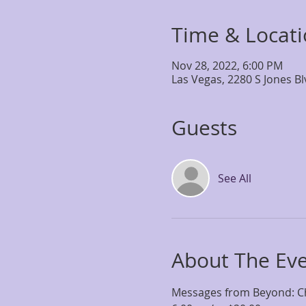
Time & Locat
Nov 28, 2022, 6:00 PM
Las Vegas, 2280 S Jones B
Guests
See All
About The Ev
Messages from Beyond: Ch