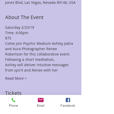
Jones Blvd, Las Vegas, Nevada 89146, USA
About The Event
Saturday 2/23/19
Time: 4:00pm
$75
Come join Psychic Medium Ashley Jodra 
and Aura Photographer Renee
Robertson for this collaborative event. 
Following a short meditation,
Ashley will deliver intuitive messages 
from spirit and Renee with her
Read More >
Tickets
Phone
Email
Facebook
Sale ended