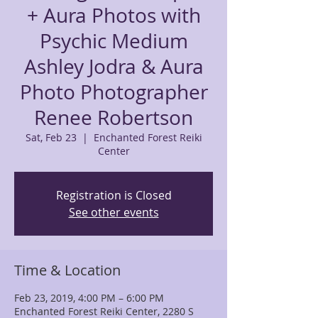
+ Aura Photos with
Psychic Medium
Ashley Jodra & Aura
Photo Photographer
Renee Robertson
Sat, Feb 23
  |  
Enchanted Forest Reiki
Center
Registration is Closed
See other events
Time & Location
Feb 23, 2019, 4:00 PM – 6:00 PM
Enchanted Forest Reiki Center, 2280 S