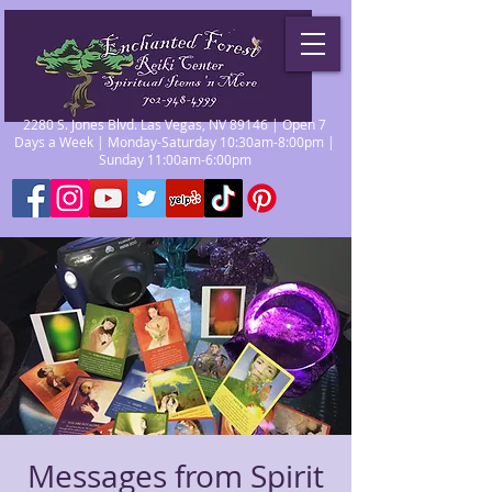
2280 S. Jones Blvd. Las Vegas, NV 89146 | Open 7
Days a Week | Monday-Saturday 10:30am-8:00pm |
Sunday 11:00am-6:00pm
Messages from Spirit