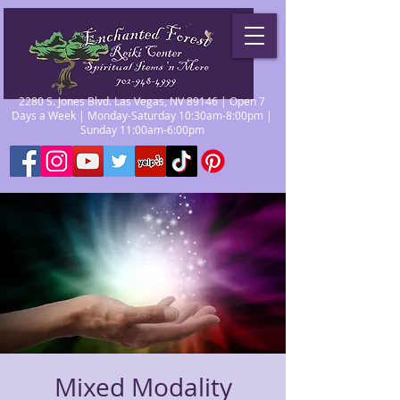
2280 S. Jones Blvd. Las Vegas, NV 89146 | Open 7
Days a Week | Monday-Saturday 10:30am-8:00pm |
Sunday 11:00am-6:00pm
Mixed Modality