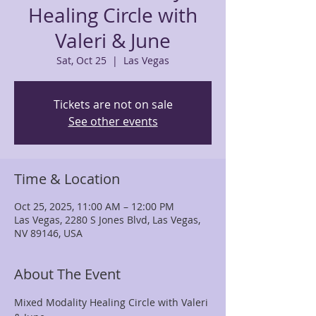
Healing Circle with
Valeri & June
Sat, Oct 25
  |  
Las Vegas
Tickets are not on sale
See other events
Time & Location
Oct 25, 2025, 11:00 AM – 12:00 PM
Las Vegas, 2280 S Jones Blvd, Las Vegas,
NV 89146, USA
About The Event
Mixed Modality Healing Circle with Valeri 