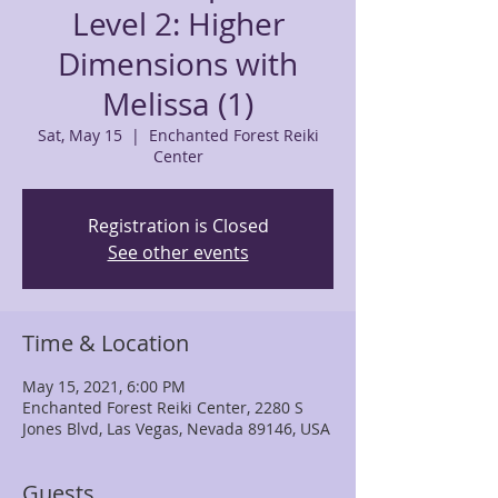
Level 2: Higher
Dimensions with
Melissa (1)
Sat, May 15
  |  
Enchanted Forest Reiki
Center
Registration is Closed
See other events
Time & Location
May 15, 2021, 6:00 PM
Enchanted Forest Reiki Center, 2280 S
Jones Blvd, Las Vegas, Nevada 89146, USA
Guests