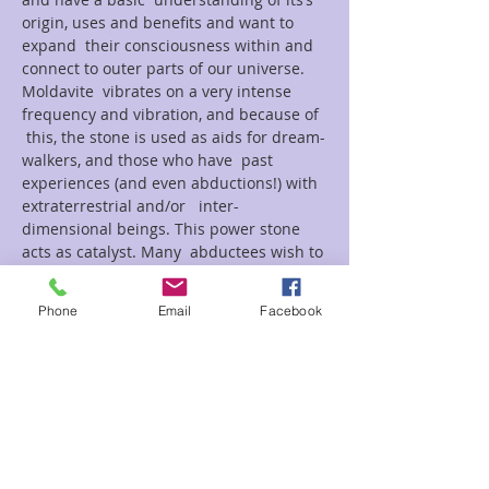
origin, uses and benefits and want to 
expand  their consciousness within and 
connect to outer parts of our universe.
Moldavite  vibrates on a very intense 
frequency and vibration, and because of 
 this, the stone is used as aids for dream-
walkers, and those who have  past 
experiences (and even abductions!) with 
extraterrestrial and/or   inter-
dimensional beings. This power stone 
acts as catalyst. Many  abductees wish to 
reconnect with their “visitors” and many 
meditate…
Phone
Email
Facebook
Read More >
Tickets
Sale ended