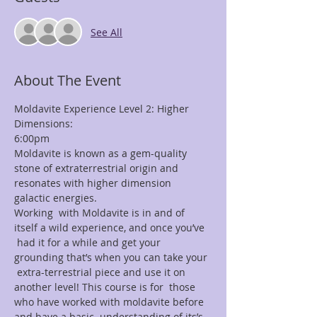
See All
About The Event
Moldavite Experience Level 2: Higher 
Dimensions:
6:00pm
Moldavite is known as a gem-quality 
stone of extraterrestrial origin and 
resonates with higher dimension 
galactic energies.
Working  with Moldavite is in and of 
itself a wild experience, and once you’ve 
 had it for a while and get your 
grounding that’s when you can take your 
 extra-terrestrial piece and use it on 
another level! This course is for  those 
who have worked with moldavite before 
and have a basic  understanding of its’s 