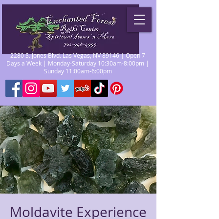
2280 S. Jones Blvd. Las Vegas, NV 89146 | Open 7
Days a Week | Monday-Saturday 10:30am-8:00pm |
Sunday 11:00am-6:00pm
Moldavite Experience