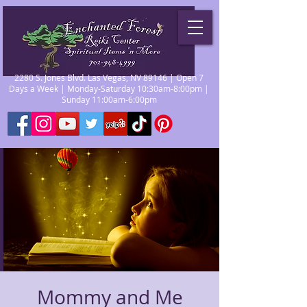
2280 S. Jones Blvd. Las Vegas, NV 89146 | Open 7
Days a Week | Monday-Saturday 10:30am-8:00pm |
Sunday 11:00am-6:00pm
Mommy and Me