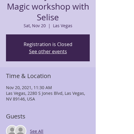
Magic workshop with
Selise
Sat, Nov 20
  |  
Las Vegas
Registration is Closed
See other events
Time & Location
Nov 20, 2021, 11:30 AM
Las Vegas, 2280 S Jones Blvd, Las Vegas,
NV 89146, USA
Guests
See All