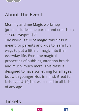
About The Event
Mommy and me Magic workshop
(price includes one parent and one child)
11:30-12:45pm  $20 
The world is full of magic, this class is 
meant for parents and kids to learn fun 
ways to put a little of magic into their 
everyday life. From the magical 
properties of bubbles, Intention braids, 
and much, much more. This class is 
designed to have something for all ages,
but with younger kids in mind. Great for 
kids ages 4-10, but welcomed to all kids 
of any age. 
Tickets