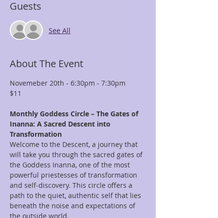
Guests
See All
About The Event
Novemeber 20th - 6:30pm - 7:30pm
$11
Monthly Goddess Circle – The Gates of 
Inanna: A Sacred Descent into 
Transformation
Welcome to the Descent, a journey that 
will take you through the sacred gates of 
the Goddess Inanna, one of the most 
powerful priestesses of transformation 
and self-discovery. This circle offers a 
path to the quiet, authentic self that lies 
beneath the noise and expectations of 
the outside world.