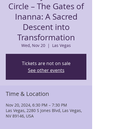
Circle – The Gates of
Inanna: A Sacred
Descent into
Transformation
Wed, Nov 20
  |  
Las Vegas
Tickets are not on sale
See other events
Time & Location
Nov 20, 2024, 6:30 PM – 7:30 PM
Las Vegas, 2280 S Jones Blvd, Las Vegas,
NV 89146, USA