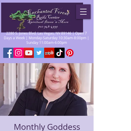
2280 S. Jones Blvd. Las Vegas, NV 89146 | Open 7
Days a Week | Monday-Saturday 10:30am-8:00pm |
Sunday 11:00am-6:00pm
Monthly Goddess