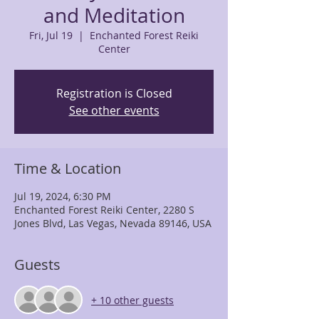
and Meditation
Fri, Jul 19
  |  
Enchanted Forest Reiki
Center
Registration is Closed
See other events
Time & Location
Jul 19, 2024, 6:30 PM
Enchanted Forest Reiki Center, 2280 S
Jones Blvd, Las Vegas, Nevada 89146, USA
Guests
+ 10 other guests