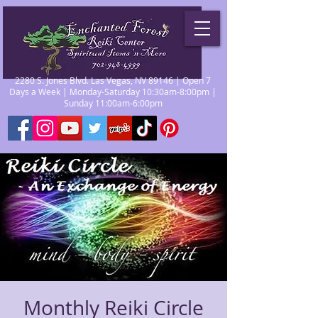
2280 S. Jones Blvd. Las Vegas, NV 89146 | Open 7
Days a Week | Monday-Saturday 10:30am-8:00pm |
Sunday 11:00am-6:00pm
Monthly Reiki Circle