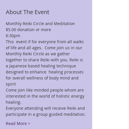
About The Event
Monthly Reiki Circle and Meditation 
$5.00 donation or more
6:30pm
This  event if for everyone from all walks 
of life and all ages.  Come join us in our 
Monthly Reiki Circle as we gather 
together to share Reiki with you. Reiki is 
a Japanese based healing technique 
designed to enhance  healing processes 
for overall wellness of body mind and 
spirit
Come join like minded people whom are 
interested in the world of holistic energy 
healing.
Everyone attending will receive Reiki and 
participate in a group guided meditation.
Read More >