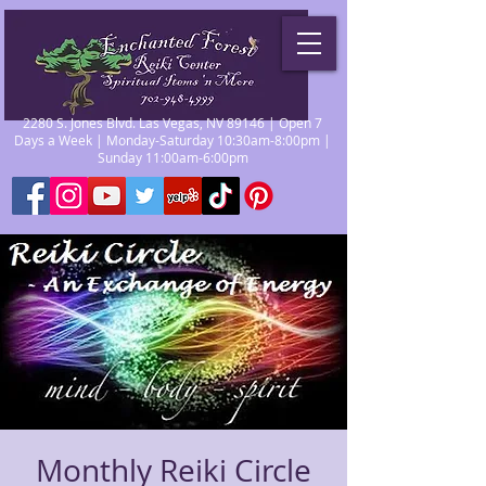
2280 S. Jones Blvd. Las Vegas, NV 89146 | Open 7
Days a Week | Monday-Saturday 10:30am-8:00pm |
Sunday 11:00am-6:00pm
Monthly Reiki Circle