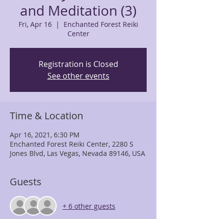
and Meditation (3)
Fri, Apr 16
  |  
Enchanted Forest Reiki
Center
Registration is Closed
See other events
Time & Location
Apr 16, 2021, 6:30 PM
Enchanted Forest Reiki Center, 2280 S
Jones Blvd, Las Vegas, Nevada 89146, USA
Guests
+ 6 other guests