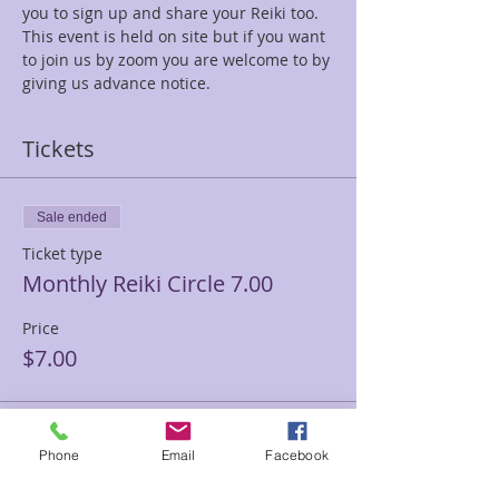
you to sign up and share your Reiki too.
This event is held on site but if you want 
to join us by zoom you are welcome to by 
giving us advance notice.
Tickets
Sale ended
Ticket type
Monthly Reiki Circle 7.00
Price
$7.00
Sale ended
Phone
Email
Facebook
Ticket type