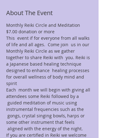
About The Event
Monthly Reiki Circle and Meditation 
$7.00 donation or more
This  event if for everyone from all walks 
of life and all ages.  Come join  us in our 
Monthly Reiki Circle as we gather 
together to share Reiki with  you. Reiki is 
a Japanese based healing technique 
designed to enhance  healing processes 
for overall wellness of body mind and 
spirit
Each  month we will begin with giving all 
attendees some Reiki followed by a 
 guided meditation of music using 
instrumental frequencies such as the 
 gongs, crystal singing bowls, harps or 
some other instrument that feels 
 aligned with the energy of the night.
If you are certified in Reiki we welcome 