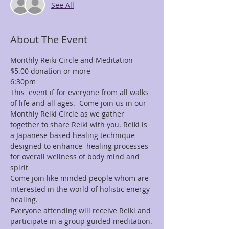
See All
About The Event
Monthly Reiki Circle and Meditation 
$5.00 donation or more
6:30pm
This  event if for everyone from all walks 
of life and all ages.  Come join us in our 
Monthly Reiki Circle as we gather 
together to share Reiki with you. Reiki is 
a Japanese based healing technique 
designed to enhance  healing processes 
for overall wellness of body mind and 
spirit
Come join like minded people whom are 
interested in the world of holistic energy 
healing.
Everyone attending will receive Reiki and 
participate in a group guided meditation.