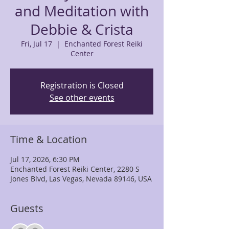
and Meditation with
Debbie & Crista
Fri, Jul 17
  |  
Enchanted Forest Reiki
Center
Registration is Closed
See other events
Time & Location
Jul 17, 2026, 6:30 PM
Enchanted Forest Reiki Center, 2280 S
Jones Blvd, Las Vegas, Nevada 89146, USA
Guests