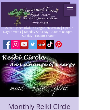
2280 S. Jones Blvd. Las Vegas, NV 89146 | Open 7
Days a Week | Monday-Saturday 10:30am-8:00pm |
Sunday 11:00am-6:00pm
Monthly Reiki Circle