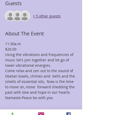
Guests
+ 5 other guests
About The Event
11:30a.m
$20.00
Using the vibrations and frequencies of 
music let's join together and let go of 
lower vibrational energies.
Come relax and zen out to the sound of 
tibetan bowls, chimes and  bells and the 
smells of essential oils,  Now is the time 
to move on, move  forward shedding the 
past with love and hope in our hearts.
Namaste-Peace be with you
Tickets