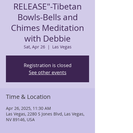
RELEASE"-Tibetan
Bowls-Bells and
Chimes Meditation
with Debbie
Sat, Apr 26
  |  
Las Vegas
Registration is closed
See other events
Time & Location
Apr 26, 2025, 11:30 AM
Las Vegas, 2280 S Jones Blvd, Las Vegas,
NV 89146, USA