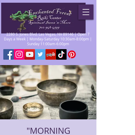
2280 S. Jones Blvd. Las Vegas, NV 89146 | Open 7
Days a Week | Monday-Saturday 10:30am-8:00pm |
Sunday 11:00am-6:00pm
"MORNING