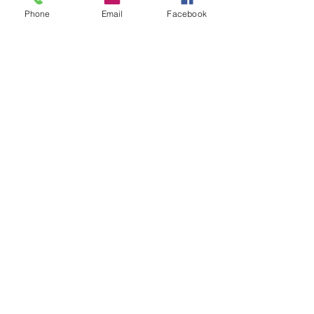
Phone
Email
Facebook
Sale ended
Ticket type
Release Tibetan Debbie
Price
$20.00
Share This Event
2280 S. Jones Blvd. Las Vegas, NV 89146 | Open 7