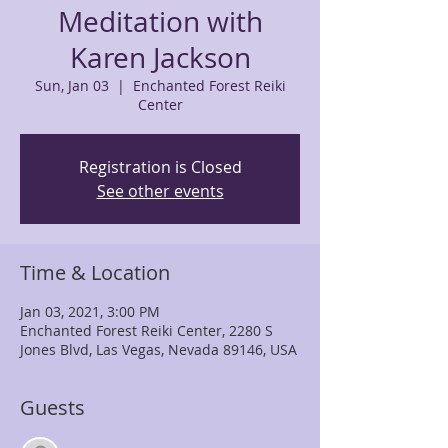
Meditation with
Karen Jackson
Sun, Jan 03
  |  
Enchanted Forest Reiki
Center
Registration is Closed
See other events
Time & Location
Jan 03, 2021, 3:00 PM
Enchanted Forest Reiki Center, 2280 S
Jones Blvd, Las Vegas, Nevada 89146, USA
Guests