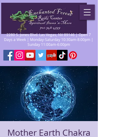
2280 S. Jones Blvd. Las Vegas, NV 89146 | Open 7
Days a Week | Monday-Saturday 10:30am-8:00pm |
Sunday 11:00am-6:00pm
Mother Earth Chakra