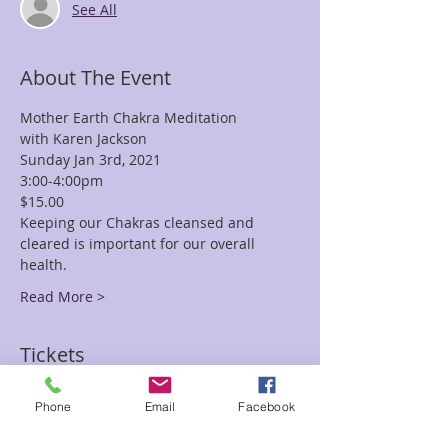
See All
About The Event
Mother Earth Chakra Meditation
with Karen Jackson
Sunday Jan 3rd, 2021
3:00-4:00pm
$15.00
Keeping our Chakras cleansed and 
cleared is important for our overall 
health.
Read More >
Tickets
Phone
Email
Facebook
Sale ended