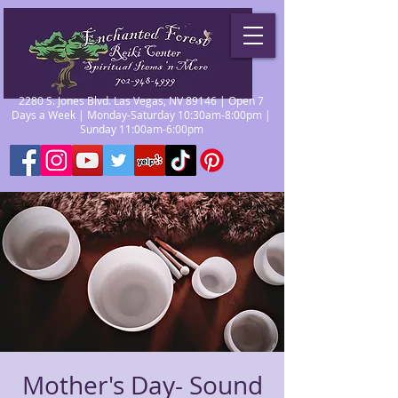
2280 S. Jones Blvd. Las Vegas, NV 89146 | Open 7
Days a Week | Monday-Saturday 10:30am-8:00pm |
Sunday 11:00am-6:00pm
Mother's Day- Sound