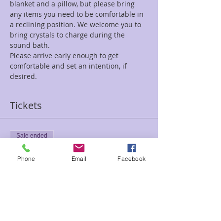
blanket and a pillow, but please bring 
any items you need to be comfortable in 
a reclining position. We welcome you to 
bring crystals to charge during the 
sound bath. 
Please arrive early enough to get 
comfortable and set an intention, if 
desired.
Tickets
Sale ended
Ticket type
Phone
Email
Facebook
New Moon Sound Kelli
Price
$25.00