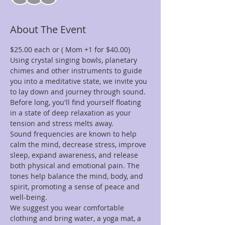
About The Event
$25.00 each or ( Mom +1 for $40.00)
Using crystal singing bowls, planetary 
chimes and other instruments to guide 
you into a meditative state, we invite you 
to lay down and journey through sound. 
Before long, you'll find yourself floating 
in a state of deep relaxation as your 
tension and stress melts away.
Sound frequencies are known to help 
calm the mind, decrease stress, improve 
sleep, expand awareness, and release 
both physical and emotional pain. The 
tones help balance the mind, body, and 
spirit, promoting a sense of peace and 
well-being.
We suggest you wear comfortable 
clothing and bring water, a yoga mat, a 