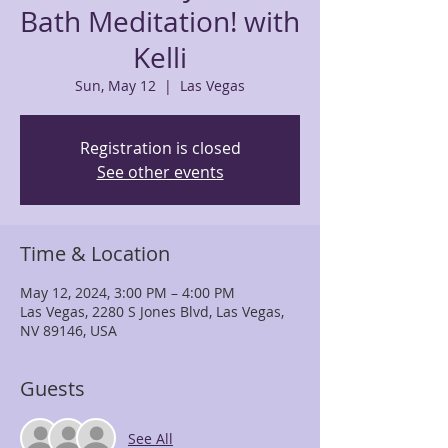
Bath Meditation! with
Kelli
Sun, May 12
  |  
Las Vegas
Registration is closed
See other events
Time & Location
May 12, 2024, 3:00 PM – 4:00 PM
Las Vegas, 2280 S Jones Blvd, Las Vegas,
NV 89146, USA
Guests
See All