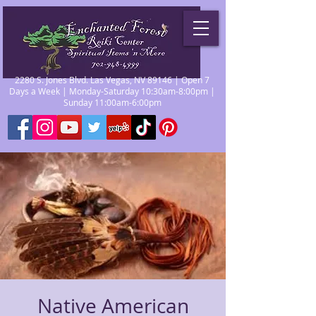
2280 S. Jones Blvd. Las Vegas, NV 89146 | Open 7
Days a Week | Monday-Saturday 10:30am-8:00pm |
Sunday 11:00am-6:00pm
Native American