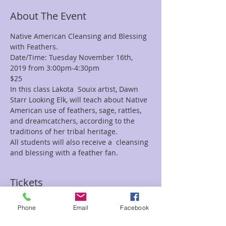
About The Event
Native American Cleansing and Blessing 
with Feathers.
Date/Time: Tuesday November 16th, 
2019 from 3:00pm-4:30pm
$25
In this class Lakota  Souix artist, Dawn 
Starr Looking Elk, will teach about Native 
American use of feathers, sage, rattles, 
and dreamcatchers, according to the 
traditions of her tribal heritage. 
All students will also receive a  cleansing 
and blessing with a feather fan. 
Tickets
Phone
Email
Facebook
Sale ended