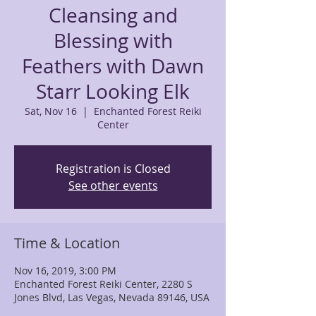
Cleansing and
Blessing with
Feathers with Dawn
Starr Looking Elk
Sat, Nov 16
  |  
Enchanted Forest Reiki
Center
Registration is Closed
See other events
Time & Location
Nov 16, 2019, 3:00 PM
Enchanted Forest Reiki Center, 2280 S
Jones Blvd, Las Vegas, Nevada 89146, USA