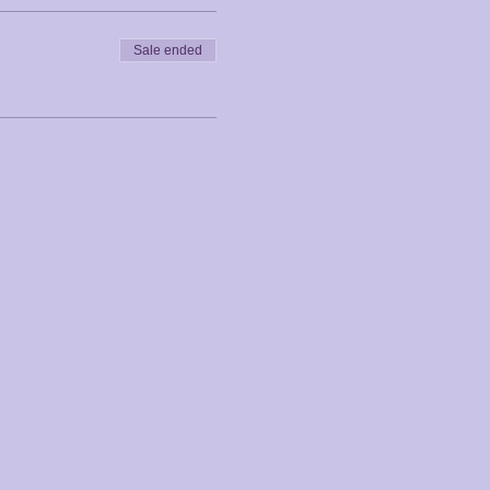
Sale ended