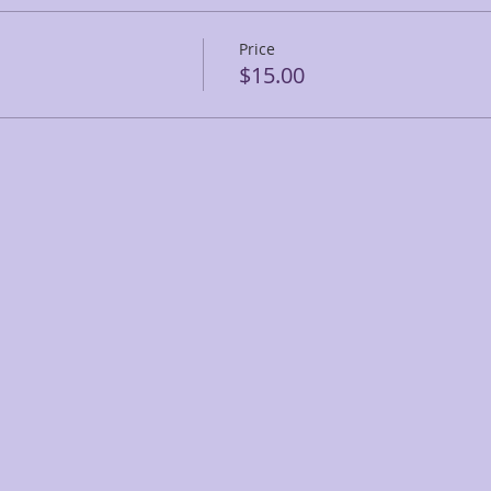
Price
$15.00