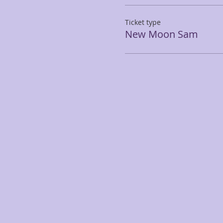
Ticket type
New Moon Sam