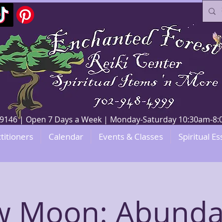
V 89146 | Open 7 Days a Week | Monday-Saturday 10:30am-
titioners
Calendar
Events & Classes
Spiritual Es
 Moon: Abund