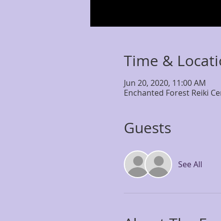
Time & Locat
Jun 20, 2020, 11:00 AM
Enchanted Forest Reiki Ce
Guests
See All