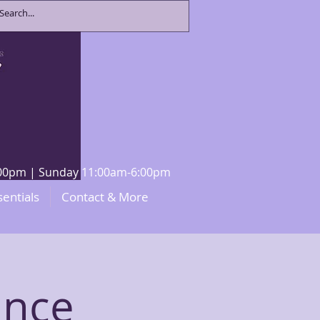
8:00pm | Sunday 11:00am-6:00pm
sentials
Contact & More
ance