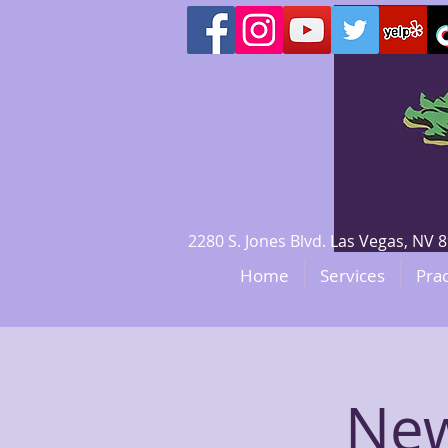
2280 S. Jones Blvd. Las Vegas, N
Home
Services
Prac
New