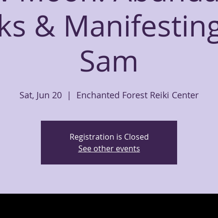
ks & Manifesting
Sam
Sat, Jun 20
  |  
Enchanted Forest Reiki Center
Registration is Closed
See other events