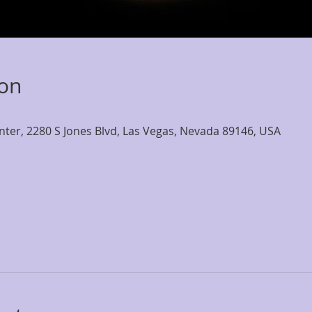
ion
nter, 2280 S Jones Blvd, Las Vegas, Nevada 89146, USA