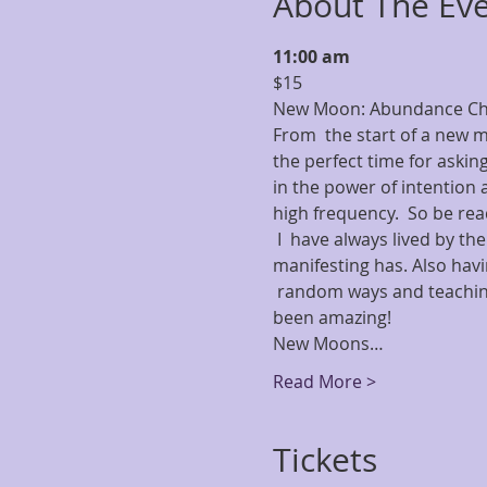
About The Ev
11:00 am
$15   
New Moon: Abundance Che
From  the start of a new m
the perfect time for asking
in the power of intention a
high frequency.  So be read
 I  have always lived by the
manifesting has. Also hav
 random ways and teaching
been amazing! 
New Moons…
Read More >
Tickets