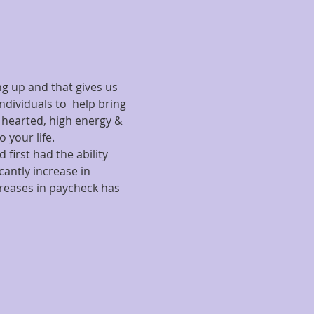
g up and that gives us 
ndividuals to  help bring 
t hearted, high energy & 
 your life. 
 first had the ability 
antly increase in 
reases in paycheck has 