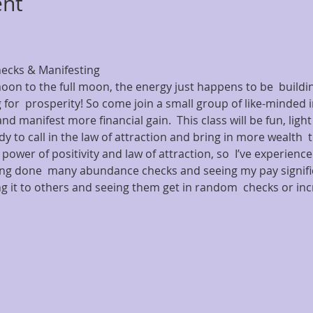
ent
cks & Manifesting  
oon to the full moon, the energy just happens to be  buildin
 for  prosperity! So come join a small group of like-minded i
nd manifest more financial gain.  This class will be fun, ligh
y to call in the law of attraction and bring in more wealth  to
 power of positivity and law of attraction, so  I’ve experienced
ing done  many abundance checks and seeing my pay signific
 it to others and seeing them get in random  checks or inc