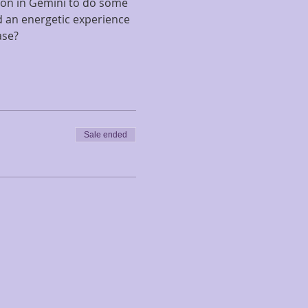
on in Gemini to do some 
d an energetic experience 
ase?
Sale ended