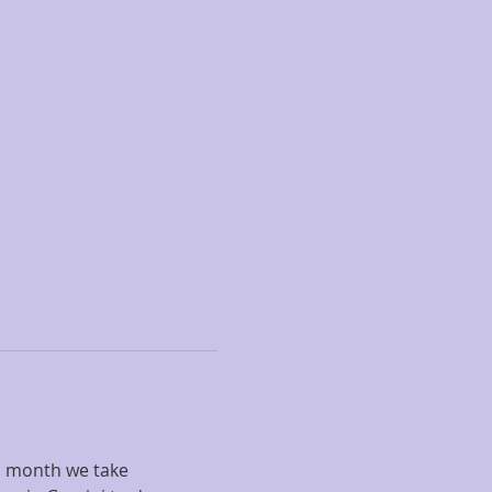
s month we take 