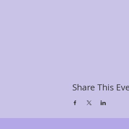
Share This Ev