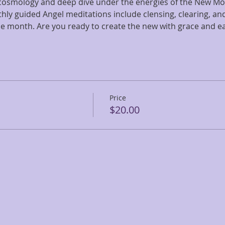
 cosmology and deep dive under the energies of the New Mo
hly guided Angel meditations include clensing, clearing, an
he month. Are you ready to create the new with grace and e
Price
$20.00