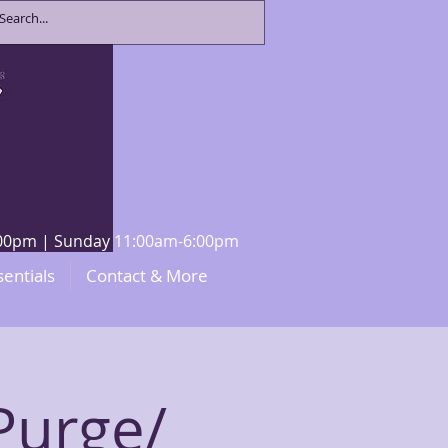
8:00pm | Sunday 11:00am-6:00pm
sentials
Contact & More
Purge/