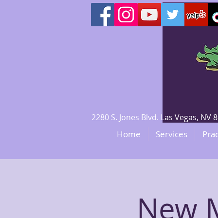
2280 S. Jones Blvd. Las Vegas, N
Home
Services
Prac
New M