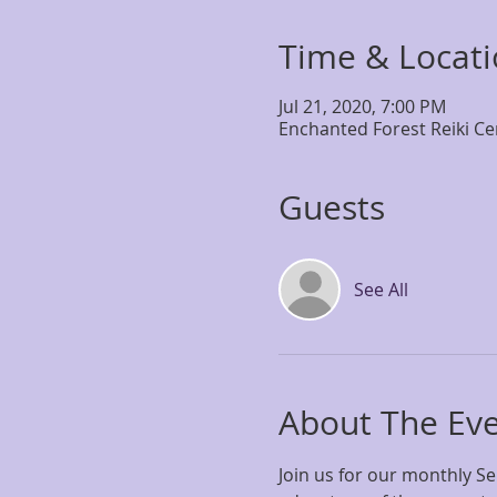
Time & Locat
Jul 21, 2020, 7:00 PM
Enchanted Forest Reiki Ce
Guests
See All
About The Ev
Join us for our monthly S