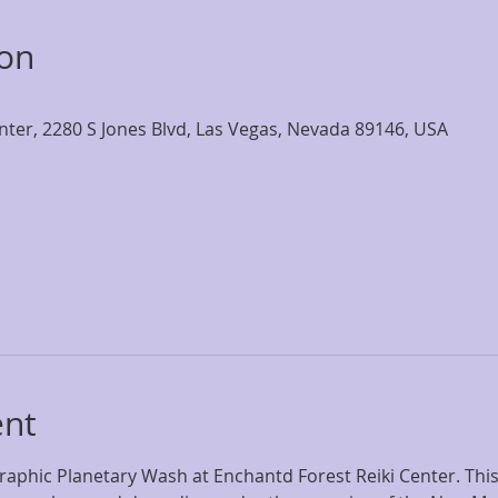
ion
nter, 2280 S Jones Blvd, Las Vegas, Nevada 89146, USA
ent
eraphic Planetary Wash at Enchantd Forest Reiki Center. Thi