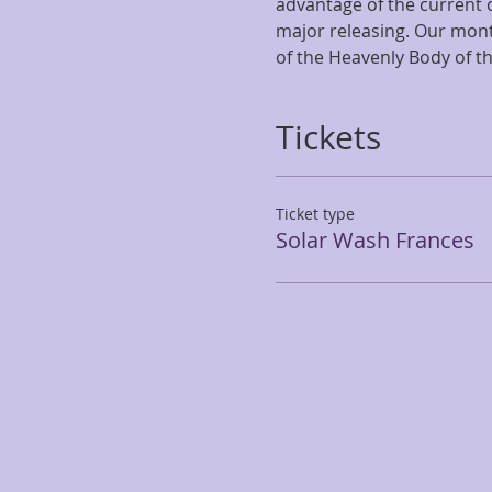
advantage of the current
major releasing. Our mont
of the Heavenly Body of t
Tickets
Ticket type
Solar Wash Frances