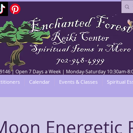
V 89146 | Open 7 Days a Week | Monday-Saturday 10:30am-
titioners
Calendar
Events & Classes
Spiritual Es
oon Energetic 