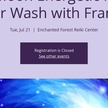
ar Wash with Fra
Tue, Jul 21
  |  
Enchanted Forest Reiki Center
Registration is Closed
See other events