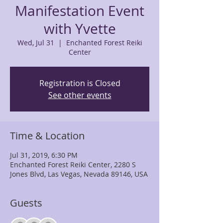
Manifestation Event
with Yvette
Wed, Jul 31
  |  
Enchanted Forest Reiki
Center
Registration is Closed
See other events
Time & Location
Jul 31, 2019, 6:30 PM
Enchanted Forest Reiki Center, 2280 S
Jones Blvd, Las Vegas, Nevada 89146, USA
Guests