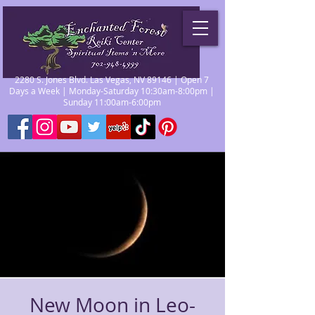
2280 S. Jones Blvd. Las Vegas, NV 89146 | Open 7
Days a Week | Monday-Saturday 10:30am-8:00pm |
Sunday 11:00am-6:00pm
New Moon in Leo-