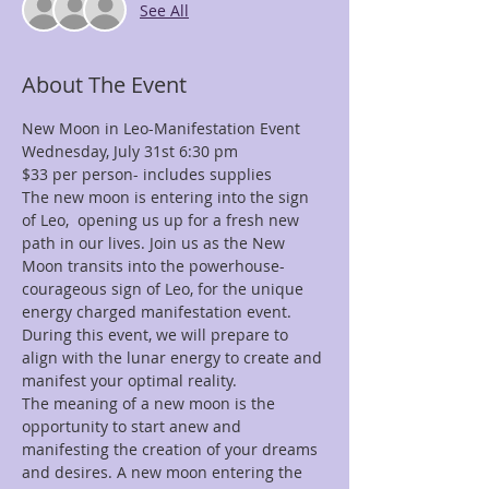
See All
About The Event
The new moon is entering into the sign 
of Leo,  opening us up for a fresh new 
path in our lives. Join us as the New 
Moon transits into the powerhouse- 
courageous sign of Leo, for the unique 
energy charged manifestation event.  
During this event, we will prepare to 
align with the lunar energy to create and 
The meaning of a new moon is the 
opportunity to start anew and 
manifesting the creation of your dreams 
and desires. A new moon entering the 