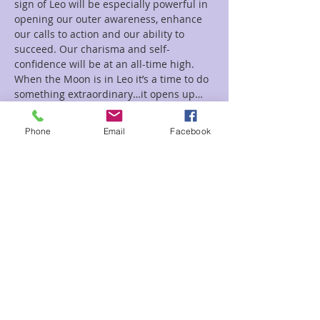
sign of Leo will be especially powerful in 
opening our outer awareness, enhance 
our calls to action and our ability to 
succeed. Our charisma and self-
confidence will be at an all-time high. 
When the Moon is in Leo it’s a time to do 
something extraordinary…it opens up…
Read More >
Phone
Email
Facebook
Tickets
Sale ended
Ticket type
New Moon Leo
Price
$33.00