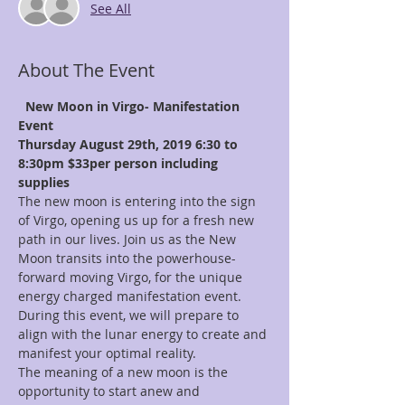
See All
About The Event
New Moon in Virgo- Manifestation 
Event
Thursday August 29th, 2019 6:30 to 
8:30pm
$33per person including 
supplies
The new moon is entering into the sign 
of Virgo, opening us up for a fresh new 
path in our lives. Join us as the New 
Moon transits into the powerhouse- 
forward moving Virgo, for the unique 
energy charged manifestation event. 
During this event, we will prepare to 
align with the lunar energy to create and 
manifest your optimal reality.
The meaning of a new moon is the 
opportunity to start anew and 