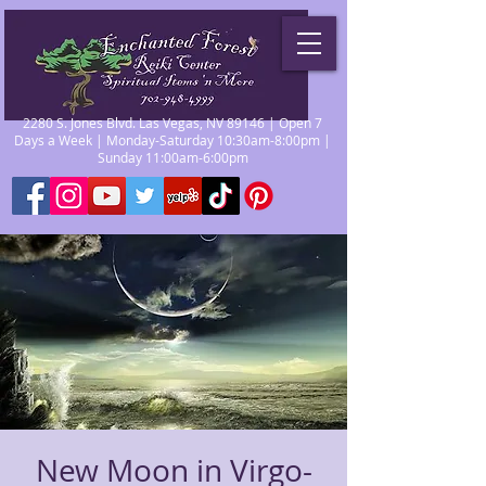
2280 S. Jones Blvd. Las Vegas, NV 89146 | Open 7
Days a Week | Monday-Saturday 10:30am-8:00pm |
Sunday 11:00am-6:00pm
New Moon in Virgo-