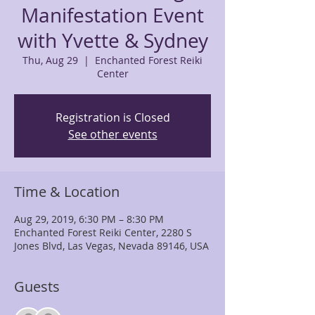
Manifestation Event
with Yvette & Sydney
Thu, Aug 29
  |  
Enchanted Forest Reiki
Center
Registration is Closed
See other events
Time & Location
Aug 29, 2019, 6:30 PM – 8:30 PM
Enchanted Forest Reiki Center, 2280 S
Jones Blvd, Las Vegas, Nevada 89146, USA
Guests