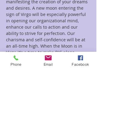
manifesting the creation of your dreams 
and desires. A new moon entering the 
sign of Virgo will be especially powerful 
in opening our organizational mind, 
enhance our calls to action and our 
ability to strive for perfection. Our 
charisma and self-confidence will be at 
an all-time high. When the Moon is in 
Virgo it’s a time to make BIG plans…
Read More >
Phone
Email
Facebook
Tickets
Sale ended
Ticket type
New Moon
Price