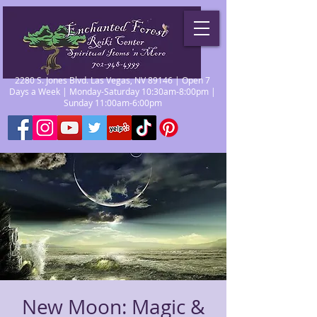
2280 S. Jones Blvd. Las Vegas, NV 89146 | Open 7
Days a Week | Monday-Saturday 10:30am-8:00pm |
Sunday 11:00am-6:00pm
New Moon: Magic &