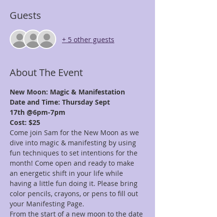
Guests
+ 5 other guests
About The Event
New Moon: Magic & Manifestation
Date and Time: Thursday Sept 
17th @6pm-7pm
Cost: $25
Come join Sam for the New Moon as we 
dive into magic & manifesting by using 
fun techniques to set intentions for the 
month! Come open and ready to make 
an energetic shift in your life while 
having a little fun doing it. Please bring 
color pencils, crayons, or pens to fill out 
your Manifesting Page.
From the start of a new moon to the date 