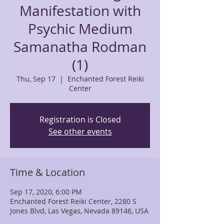
Manifestation with
Psychic Medium
Samanatha Rodman
(1)
Thu, Sep 17
  |  
Enchanted Forest Reiki
Center
Registration is Closed
See other events
Time & Location
Sep 17, 2020, 6:00 PM
Enchanted Forest Reiki Center, 2280 S
Jones Blvd, Las Vegas, Nevada 89146, USA