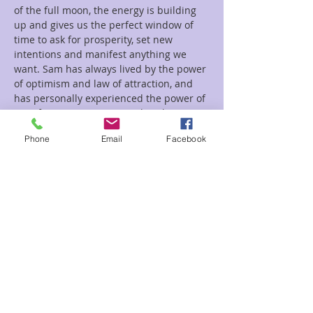
of the full moon, the energy is building 
up and gives us the perfect window of 
time to ask for prosperity, set new 
intentions and manifest anything we 
want. Sam has always lived by the power 
of optimism and law of attraction, and 
has personally experienced the power of 
manifestation. Come see what the magic 
is all about for yourself.
Phone
Email
Facebook
Tickets
Sale ended
Ticket type
New Moon Sam
Price
$25.00