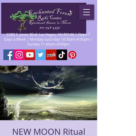
2280 S. Jones Blvd. Las Vegas, NV 89146 | Open 7
Days a Week | Monday-Saturday 10:30am-8:00pm |
Sunday 11:00am-6:00pm
NEW MOON Ritual