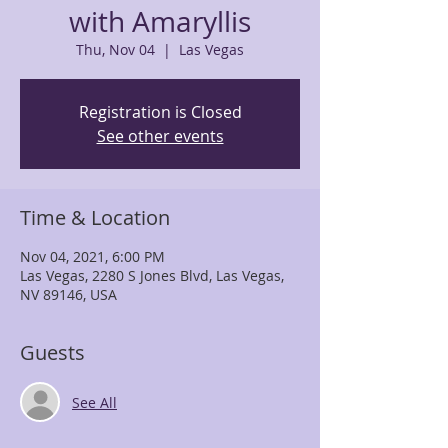
with Amaryllis
Thu, Nov 04
  |  
Las Vegas
Registration is Closed
See other events
Time & Location
Nov 04, 2021, 6:00 PM
Las Vegas, 2280 S Jones Blvd, Las Vegas,
NV 89146, USA
Guests
See All