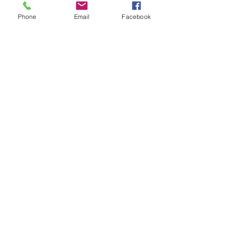
Tickets
Phone
Email
Facebook
Sale ended
Ticket type
New Moon Ritual Amaryllis
Price
$20.00
Share This Event