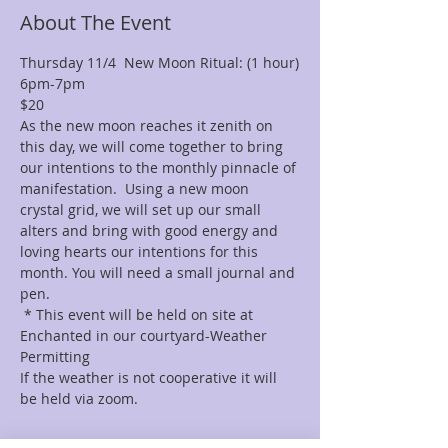
About The Event
Thursday 11/4  New Moon Ritual: (1 hour)
6pm-7pm 
$20 
As the new moon reaches it zenith on 
this day, we will come together to bring 
our intentions to the monthly pinnacle of 
manifestation.  Using a new moon 
crystal grid, we will set up our small 
alters and bring with good energy and 
loving hearts our intentions for this 
month. You will need a small journal and 
pen.
 * This event will be held on site at 
Enchanted in our courtyard-Weather 
Permitting  
If the weather is not cooperative it will 
be held via zoom.