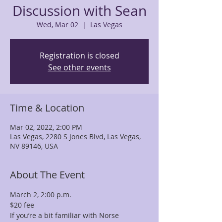
Discussion with Sean
Wed, Mar 02
  |  
Las Vegas
Registration is closed
See other events
Time & Location
Mar 02, 2022, 2:00 PM
Las Vegas, 2280 S Jones Blvd, Las Vegas,
NV 89146, USA
About The Event
March 2, 2:00 p.m.
$20 fee
If you’re a bit familiar with Norse 