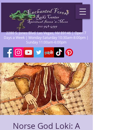
2280 S. Jones Blvd. Las Vegas, NV 89146 | Open 7
Days a Week | Monday-Saturday 10:30am-8:00pm |
Sunday 11:00am-6:00pm
Norse God Loki: A