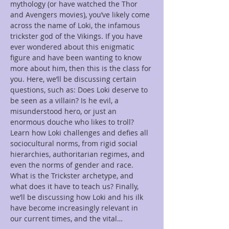
mythology (or have watched the Thor 
and Avengers movies), you’ve likely come 
across the name of Loki, the infamous 
trickster god of the Vikings. If you have 
ever wondered about this enigmatic 
figure and have been wanting to know 
more about him, then this is the class for 
you. Here, we’ll be discussing certain 
questions, such as: Does Loki deserve to 
be seen as a villain? Is he evil, a 
misunderstood hero, or just an 
enormous douche who likes to troll? 
Learn how Loki challenges and defies all 
sociocultural norms, from rigid social 
hierarchies, authoritarian regimes, and 
even the norms of gender and race. 
What is the Trickster archetype, and 
what does it have to teach us? Finally, 
we’ll be discussing how Loki and his ilk 
have become increasingly relevant in 
our current times, and the vital…