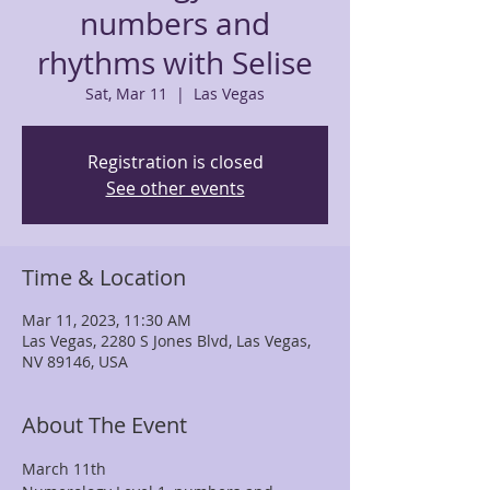
numbers and
rhythms with Selise
Sat, Mar 11
  |  
Las Vegas
Registration is closed
See other events
Time & Location
Mar 11, 2023, 11:30 AM
Las Vegas, 2280 S Jones Blvd, Las Vegas,
NV 89146, USA
About The Event
March 11th