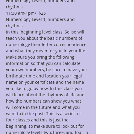
Numerology Level 1, numbers and 
rhythms
11:30 am-1pm/  $25
Numerology Level 1, numbers and 
rhythms
In this, beginning level class, Selise will 
teach you about the basic numbers of 
numerology their letter correspondence 
and what they mean for you in your life. 
Make sure you bring the following 
information so that you can calculate 
your own numbers, be sure to have your 
birthdate time and location your legal 
name on your certificate and the name 
you like to go by now. In this class you 
will learn about the rhythms of life and 
how the numbers can show you what 
will come in the future and what you 
went to in the past. This is a series of 
four classes and this is just the 
beginning, so make sure to look out for 
numerology levels two, three, and four in 