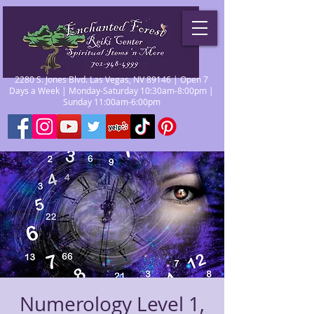
2280 S. Jones Blvd. Las Vegas, NV 89146 | Open 7
Days a Week | Monday-Saturday 10:30am-8:00pm |
Sunday 11:00am-6:00pm
Numerology Level 1,