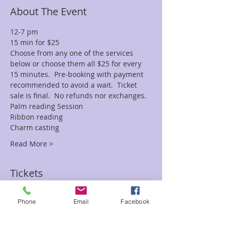
About The Event
12-7 pm 
15 min for $25 
Choose from any one of the services 
below or choose them all $25 for every 
15 minutes.  Pre-booking with payment 
recommended to avoid a wait.  Ticket 
sale is final.  No refunds nor exchanges.
Palm reading Session
Ribbon reading
Charm casting
Read More >
Tickets
Phone
Email
Facebook
Sale ended
Ticket type