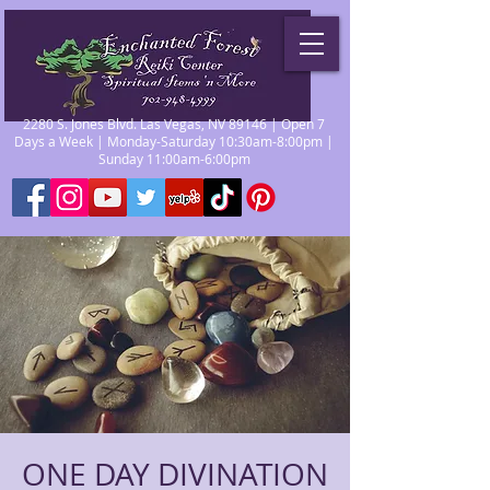
2280 S. Jones Blvd. Las Vegas, NV 89146 | Open 7
Days a Week | Monday-Saturday 10:30am-8:00pm |
Sunday 11:00am-6:00pm
ONE DAY DIVINATION