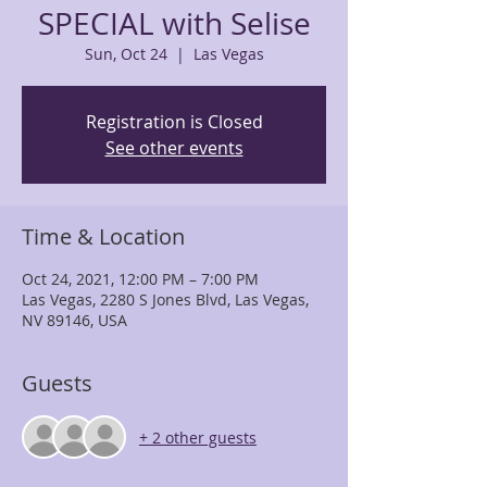
SPECIAL with Selise
Sun, Oct 24
  |  
Las Vegas
Registration is Closed
See other events
Time & Location
Oct 24, 2021, 12:00 PM – 7:00 PM
Las Vegas, 2280 S Jones Blvd, Las Vegas,
NV 89146, USA
Guests
+ 2 other guests