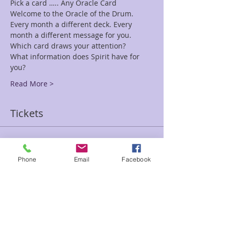
Welcome to the Oracle of the Drum. 
Every month a different deck. Every 
What information does Spirit have for 
Read More >
Tickets
Sale ended
Phone
Email
Facebook
Ticket type
Drum Oracle
Price
$15.00