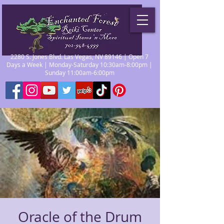
2280 S. Jones Blvd. Las Vegas, NV 89146 | Open 7
Days a Week | Monday-Saturday 10:30am-8:00pm |
Sunday 11:00am-6:00pm
Oracle of the Drum