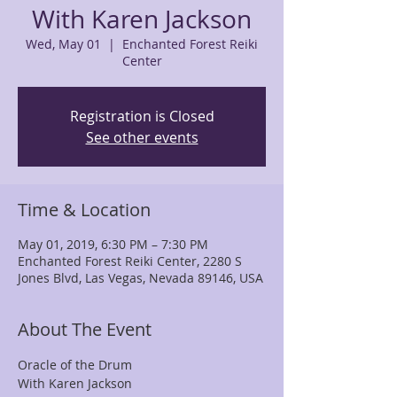
With Karen Jackson
Wed, May 01
  |  
Enchanted Forest Reiki
Center
Registration is Closed
See other events
Time & Location
May 01, 2019, 6:30 PM – 7:30 PM
Enchanted Forest Reiki Center, 2280 S
Jones Blvd, Las Vegas, Nevada 89146, USA
About The Event