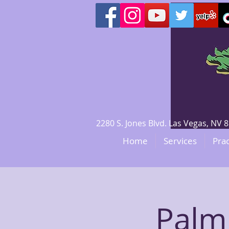
2280 S. Jones Blvd. Las Vegas, N
Home
Services
Prac
Palmi