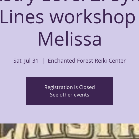
Lines workshop
Melissa
Sat, Jul 31
  |  
Enchanted Forest Reiki Center
Registration is Closed
See other events