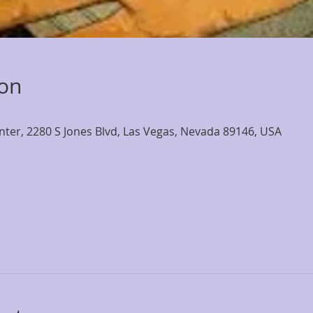
ion
nter, 2280 S Jones Blvd, Las Vegas, Nevada 89146, USA