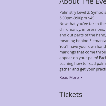
About The Ev
Palmistry Level 2: Symbol
6:00pm-9:00pm $45
Now that you’ve taken the 
chiromancy, impressions, 
and out parts of the hand,
meaning behind Elemantal
You’ll have your own hand
markings that come throug
appear on your palm! Each 
Leaning how to read palms 
gather and get your pract
Read More >
Tickets