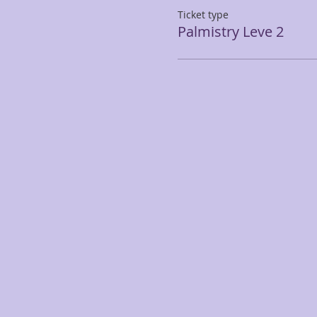
Ticket type
Palmistry Leve 2