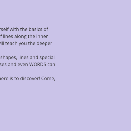
elf with the basics of 
lines along the inner 
ill teach you the deeper 
shapes, lines and special 
rosses and even WORDS can 
ere is to discover! Come, 