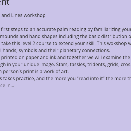
ent
s and Lines workshop 
first steps to an accurate palm reading by familiarizing yours
mounds and hand shapes including the basic distribution of 
 take this level 2 course to extend your skill. This wokshop w
 hands, symbols and their planetary connections.
 printed on paper and ink and together we will examine the 
h in your unique image. Stars, tassles, tridents, grids, c
person’s print is a work of art.
takes practice, and the more you “read into it” the more th
ice in…