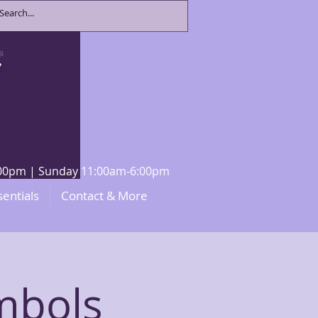
8:00pm | Sunday 11:00am-6:00pm
sentials
Contact & More
ymbols