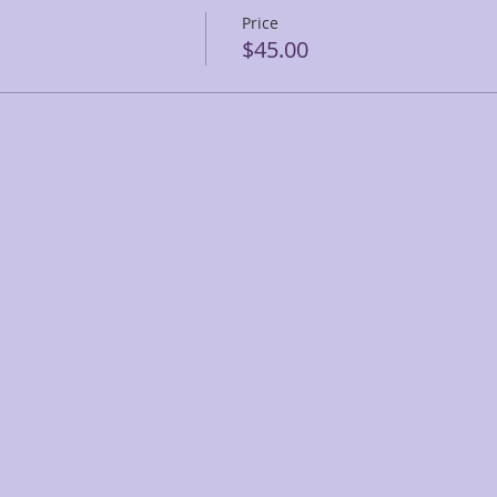
Price
$45.00