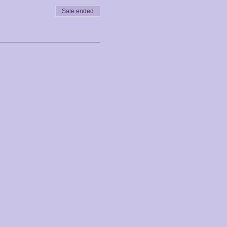
Sale ended