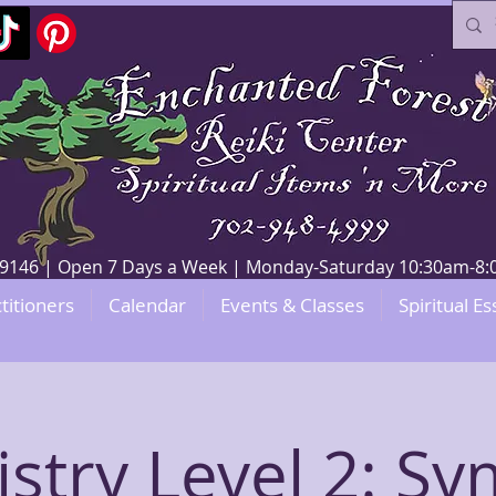
V 89146 | Open 7 Days a Week | Monday-Saturday 10:30am-
titioners
Calendar
Events & Classes
Spiritual Es
stry Level 2: S