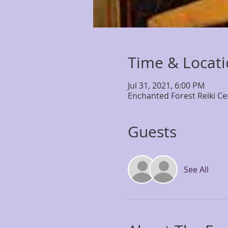
Time & Locat
Jul 31, 2021, 6:00 PM
Enchanted Forest Reiki Ce
Guests
See All