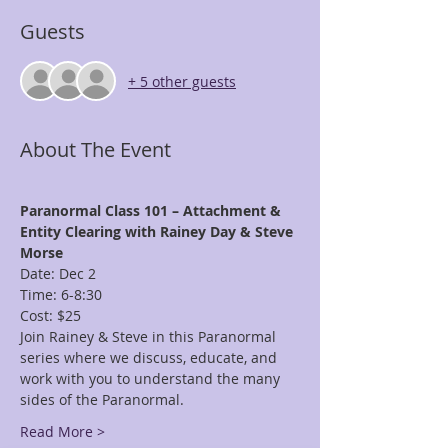
Guests
+ 5 other guests
About The Event
Paranormal Class 101 – Attachment & 
Entity Clearing with Rainey Day & Steve 
Morse
Date: Dec 2
Time: 6-8:30
Cost: $25
Join Rainey & Steve in this Paranormal 
series where we discuss, educate, and 
work with you to understand the many 
sides of the Paranormal. 
Read More >