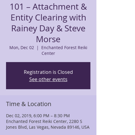
101 – Attachment &
Entity Clearing with
Rainey Day & Steve
Morse
Mon, Dec 02
  |  
Enchanted Forest Reiki
Center
Registration is Closed
See other events
Time & Location
Dec 02, 2019, 6:00 PM – 8:30 PM
Enchanted Forest Reiki Center, 2280 S
Jones Blvd, Las Vegas, Nevada 89146, USA