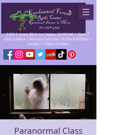
2280 S. Jones Blvd. Las Vegas, NV 89146 | Open 7
Days a Week | Monday-Saturday 10:30am-8:00pm |
Sunday 11:00am-6:00pm
Paranormal Class