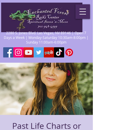
2280 S. Jones Blvd. Las Vegas, NV 89146 | Open 7
Days a Week | Monday-Saturday 10:30am-8:00pm |
Sunday 11:00am-6:00pm
Past Life Charts or