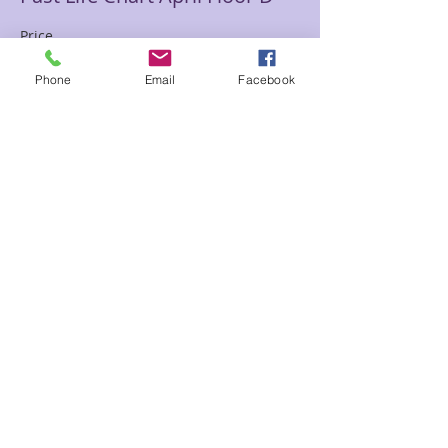
Price
$85.00
Phone
Email
Facebook
Sale ended
Ticket type
Oracle Read April Floor Day
Price
$65.00
Share This Event