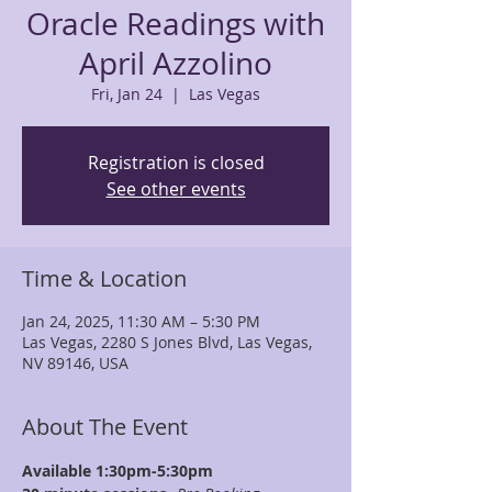
Oracle Readings with
April Azzolino
Fri, Jan 24
  |  
Las Vegas
Registration is closed
See other events
Time & Location
Jan 24, 2025, 11:30 AM – 5:30 PM
Las Vegas, 2280 S Jones Blvd, Las Vegas,
NV 89146, USA
About The Event
Available 1:30pm-5:30pm