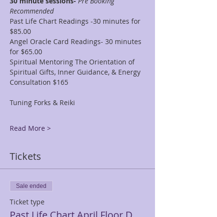
30 minute sessions- 
Pre Booking 
Recommended
Past Life Chart Readings -30 minutes for 
$85.00
Angel Oracle Card Readings- 30 minutes 
for $65.00
Spiritual Mentoring The Orientation of 
Spiritual Gifts, Inner Guidance, & Energy 
Consultation $165
Tuning Forks & Reiki
Read More >
Tickets
Sale ended
Ticket type
Past Life Chart April Floor D