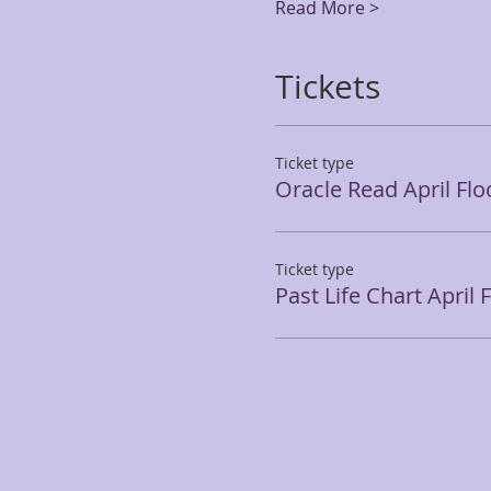
Read More >
Tickets
Ticket type
Oracle Read April Flo
Ticket type
Past Life Chart April 