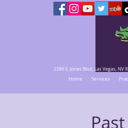
2280 S. Jones Blvd. Las Vegas, N
Home
Services
Prac
Past