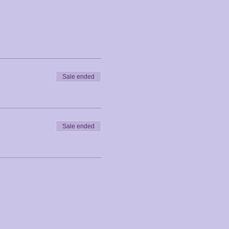
Sale ended
Sale ended