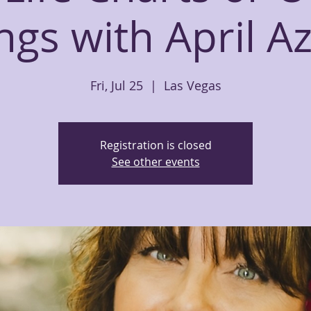
gs with April A
Fri, Jul 25
  |  
Las Vegas
Registration is closed
See other events