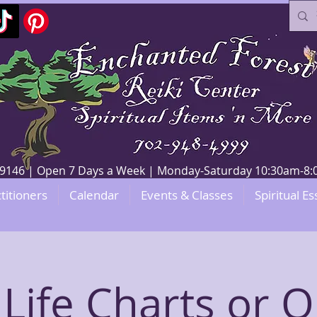
V 89146 | Open 7 Days a Week | Monday-Saturday 10:30am-
titioners
Calendar
Events & Classes
Spiritual Es
 Life Charts or O