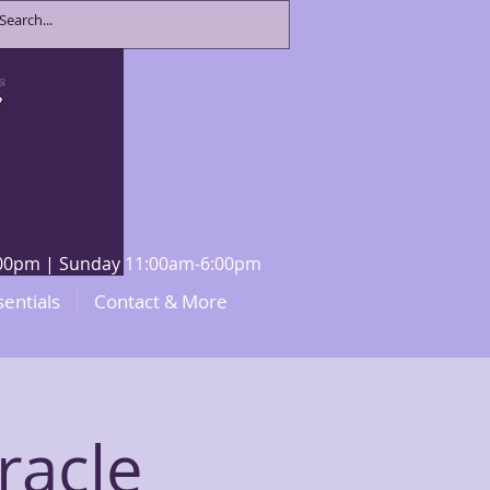
8:00pm | Sunday 11:00am-6:00pm
sentials
Contact & More
racle