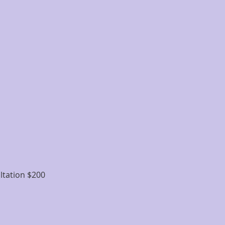
ltation $200