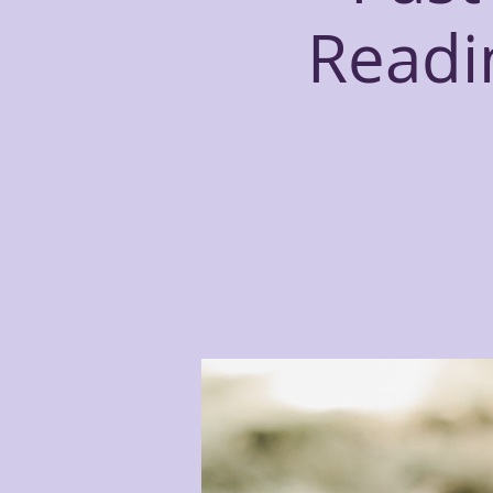
Readin