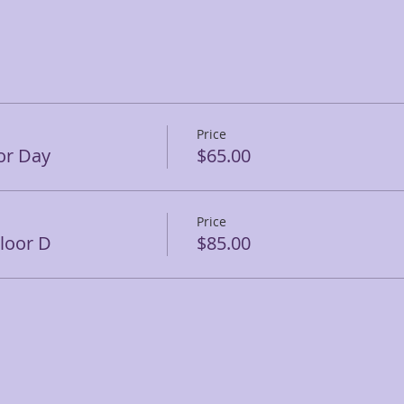
Price
or Day
$65.00
Price
Floor D
$85.00