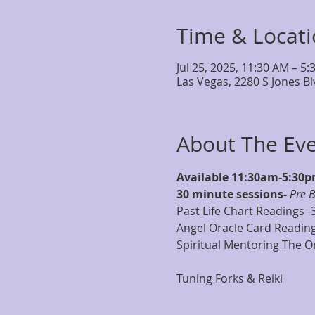
Time & Locat
Jul 25, 2025, 11:30 AM – 5
Las Vegas, 2280 S Jones B
About The Ev
Available 11:30am-5:30
30 minute sessions- 
Pre 
Past Life Chart Readings -
Angel Oracle Card Reading
Spiritual Mentoring The Or
Tuning Forks & Reiki