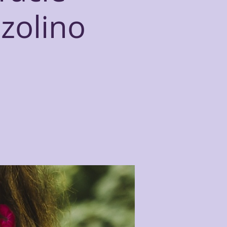
zzolino