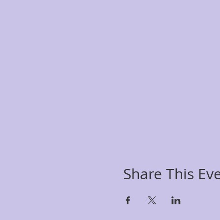
Share This Ev