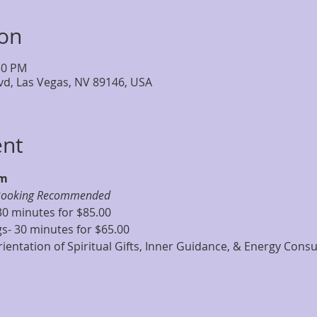
ion
:30 PM
lvd, Las Vegas, NV 89146, USA
ent
pm
Booking Recommended
30 minutes for $85.00
s- 30 minutes for $65.00
ientation of Spiritual Gifts, Inner Guidance, & Energy Consu