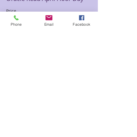
Price
$65.00
Phone
Email
Facebook
Sale ended
Ticket type
Past Life Chart April Floor D
Price
$85.00
Share This Event