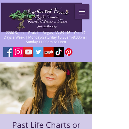
2280 S. Jones Blvd. Las Vegas, NV 89146 | Open 7
Days a Week | Monday-Saturday 10:30am-8:00pm |
Sunday 11:00am-6:00pm
Past Life Charts or