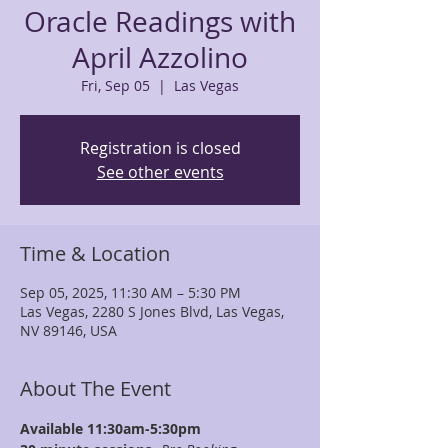
Oracle Readings with
April Azzolino
Fri, Sep 05
  |  
Las Vegas
Registration is closed
See other events
Time & Location
Sep 05, 2025, 11:30 AM – 5:30 PM
Las Vegas, 2280 S Jones Blvd, Las Vegas,
NV 89146, USA
About The Event
Available 11:30am-5:30pm