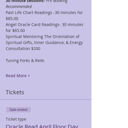
30 minute sessions- 
Pre Booking 
Recommended
Past Life Chart Readings -30 minutes for 
$85.00
Angel Oracle Card Readings- 30 minutes 
for $65.00
Spiritual Mentoring The Orientation of 
Spiritual Gifts, Inner Guidance, & Energy 
Consultation $200
Tuning Forks & Reiki
Read More >
Tickets
Sale ended
Ticket type
Oracle Read April Floor Day