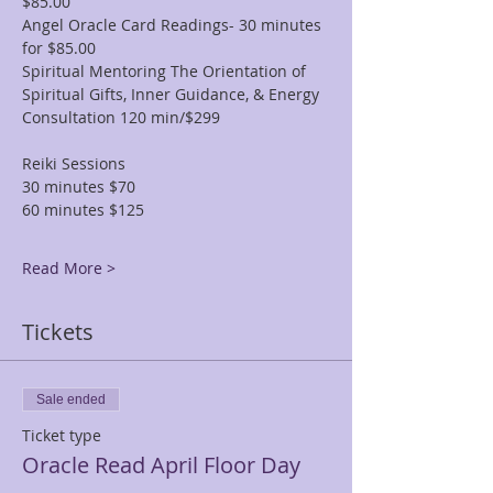
$85.00
Angel Oracle Card Readings- 30 minutes 
for $85.00
Spiritual Mentoring The Orientation of 
Spiritual Gifts, Inner Guidance, & Energy 
Consultation 120 min/$299
Reiki Sessions
30 minutes $70
60 minutes $125
Read More >
Tickets
Sale ended
Ticket type
Oracle Read April Floor Day