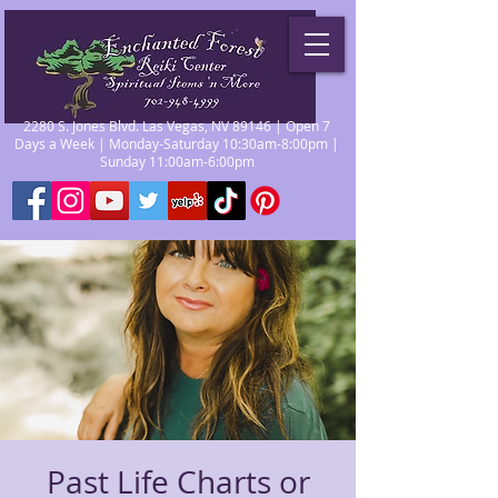
2280 S. Jones Blvd. Las Vegas, NV 89146 | Open 7
Days a Week | Monday-Saturday 10:30am-8:00pm |
Sunday 11:00am-6:00pm
Past Life Charts or