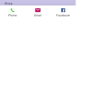
Price
$65.00
Phone
Email
Facebook
Sale ended
Ticket type
Past Life Chart April Floor D
Price
$85.00
Share This Event