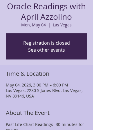
Oracle Readings with
April Azzolino
Mon, May 04
  |  
Las Vegas
Registration is closed
See other events
Time & Location
May 04, 2026, 3:00 PM – 6:00 PM
Las Vegas, 2280 S Jones Blvd, Las Vegas,
NV 89146, USA
About The Event
Past Life Chart Readings -30 minutes for 