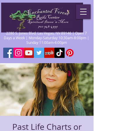
2280 S. Jones Blvd. Las Vegas, NV 89146 | Open 7
Days a Week | Monday-Saturday 10:30am-8:00pm |
Sunday 11:00am-6:00pm
Past Life Charts or