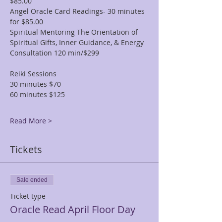
$85.00
Angel Oracle Card Readings- 30 minutes 
for $85.00
Spiritual Mentoring The Orientation of 
Spiritual Gifts, Inner Guidance, & Energy 
Consultation 120 min/$299
Reiki Sessions
30 minutes $70
60 minutes $125
Read More >
Tickets
Sale ended
Ticket type
Oracle Read April Floor Day