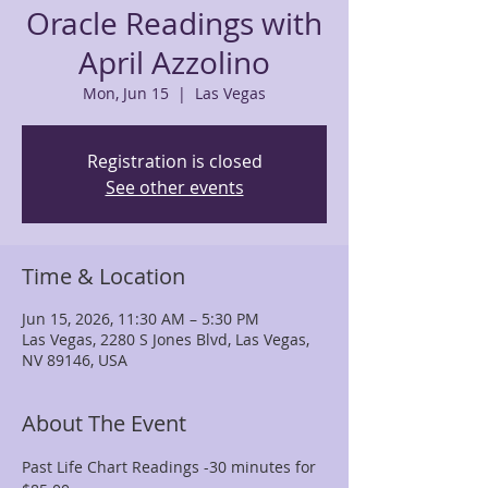
Oracle Readings with
April Azzolino
Mon, Jun 15
  |  
Las Vegas
Registration is closed
See other events
Time & Location
Jun 15, 2026, 11:30 AM – 5:30 PM
Las Vegas, 2280 S Jones Blvd, Las Vegas,
NV 89146, USA
About The Event
Past Life Chart Readings -30 minutes for 