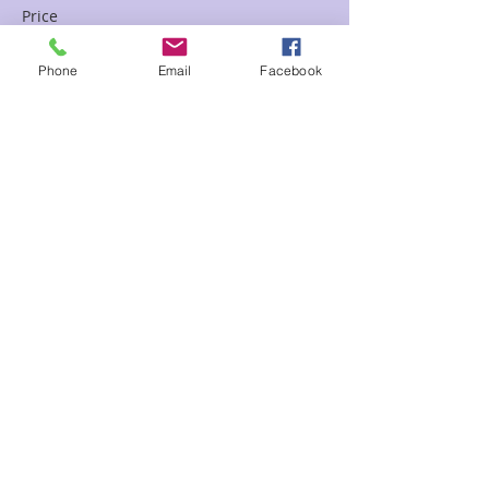
Price
$65.00
Phone
Email
Facebook
Sale ended
Ticket type
Past Life Chart April Floor D
Price
$85.00
Share This Event