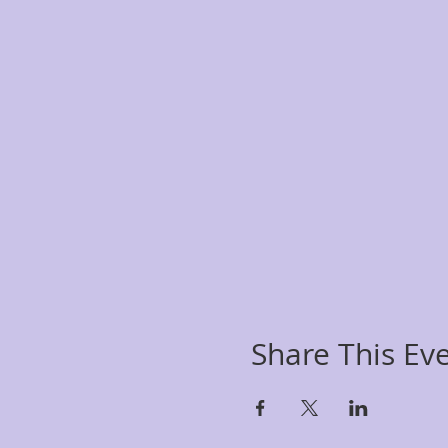
Share This Ev