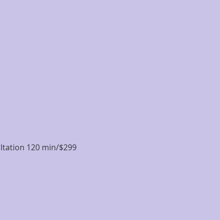
ultation 120 min/$299