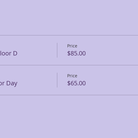
Price
Floor D
$85.00
Price
or Day
$65.00