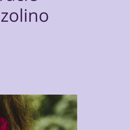
zzolino