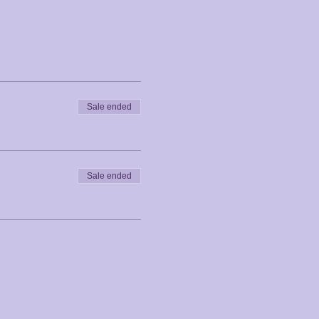
Sale ended
Sale ended