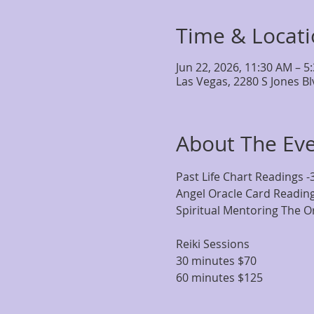
Time & Locat
Jun 22, 2026, 11:30 AM – 5
Las Vegas, 2280 S Jones B
About The Ev
Past Life Chart Readings -
Angel Oracle Card Reading
Spiritual Mentoring The Or
Reiki Sessions
30 minutes $70
60 minutes $125