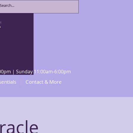
8:00pm | Sunday 11:00am-6:00pm
sentials
Contact & More
racle