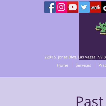
2280 S. Jones Blvd. Las Vegas, N
Home
Services
Prac
Past