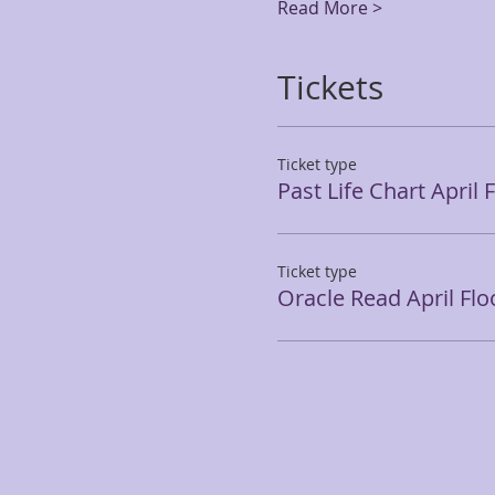
Read More >
Tickets
Ticket type
Past Life Chart April 
Ticket type
Oracle Read April Flo