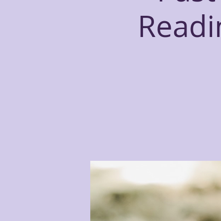
Readin