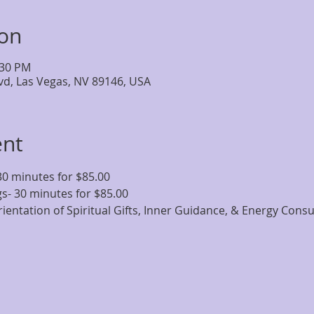
ion
:30 PM
lvd, Las Vegas, NV 89146, USA
ent
30 minutes for $85.00
s- 30 minutes for $85.00
ientation of Spiritual Gifts, Inner Guidance, & Energy Cons