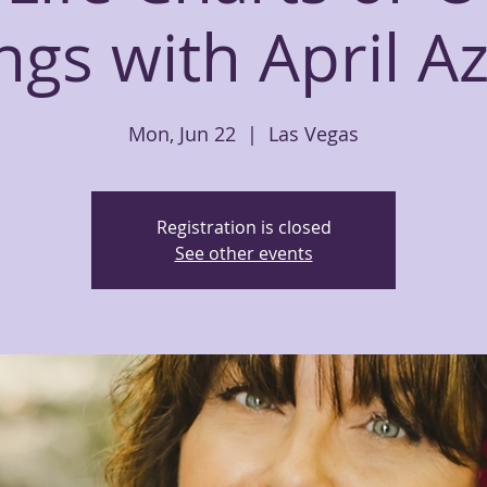
gs with April A
Mon, Jun 22
  |  
Las Vegas
Registration is closed
See other events