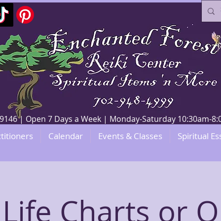
V 89146 | Open 7 Days a Week | Monday-Saturday 10:30am-
titioners
Calendar
Events & Classes
Spiritual Es
 Life Charts or O